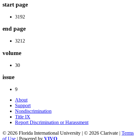
start page
3192
end page
3212
volume
30
issue
9
About
Support
Nondiscrimination
Title IX
Report Discrimination or Harassment
© 2026 Florida International University | © 2026 Clarivate |
Terms
of Use
| Powered by
VIVO