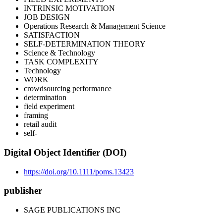
INTRINSIC MOTIVATION
JOB DESIGN
Operations Research & Management Science
SATISFACTION
SELF-DETERMINATION THEORY
Science & Technology
TASK COMPLEXITY
Technology
WORK
crowdsourcing performance
determination
field experiment
framing
retail audit
self‐
Digital Object Identifier (DOI)
https://doi.org/10.1111/poms.13423
publisher
SAGE PUBLICATIONS INC