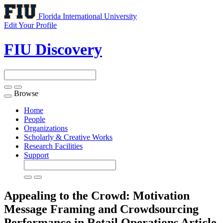
Florida International University
Edit Your Profile
FIU Discovery
Browse
Toggle
navigation
Home
People
Organizations
Scholarly & Creative Works
Research Facilities
Support
Appealing to the Crowd: Motivation
Message Framing and Crowdsourcing
Performance in Retail Operations
Article