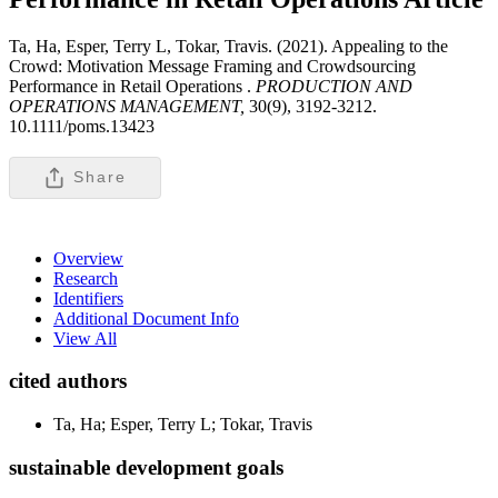
Ta, Ha, Esper, Terry L, Tokar, Travis. (2021). Appealing to the
Crowd: Motivation Message Framing and Crowdsourcing
Performance in Retail Operations .
PRODUCTION AND
OPERATIONS MANAGEMENT,
30(9), 3192-3212.
10.1111/poms.13423
Share
Overview
Research
Identifiers
Additional Document Info
View All
cited authors
Ta, Ha; Esper, Terry L; Tokar, Travis
sustainable development goals