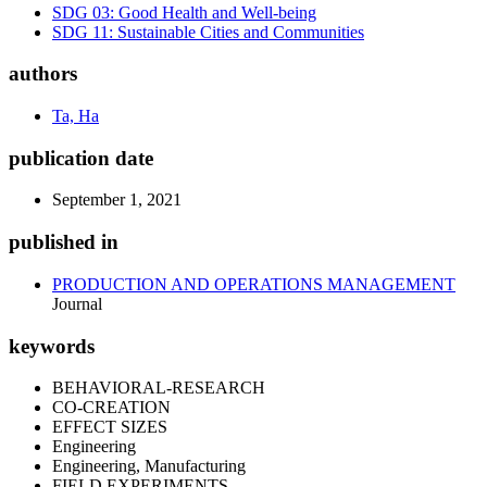
SDG 03: Good Health and Well-being
SDG 11: Sustainable Cities and Communities
authors
Ta, Ha
publication date
September 1, 2021
published in
PRODUCTION AND OPERATIONS MANAGEMENT
Journal
keywords
BEHAVIORAL-RESEARCH
CO-CREATION
EFFECT SIZES
Engineering
Engineering, Manufacturing
FIELD EXPERIMENTS