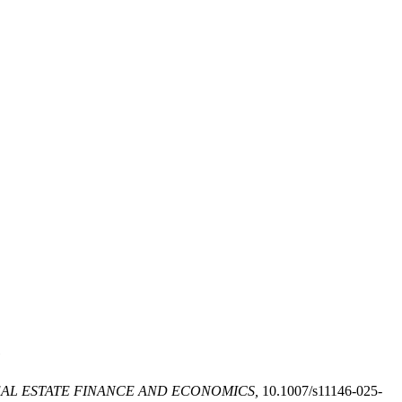
e
AL ESTATE FINANCE AND ECONOMICS,
10.1007/s11146-025-