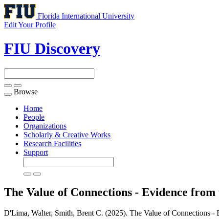
Florida International University
Edit Your Profile
FIU Discovery
Browse
Toggle
navigation
Home
People
Organizations
Scholarly & Creative Works
Research Facilities
Support
The Value of Connections - Evidence fro
D'Lima, Walter, Smith, Brent C. (2025). The Value of Connections -