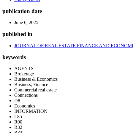
publication date
June 6, 2025
published in
JOURNAL OF REAL ESTATE FINANCE AND ECONOM
keywords
AGENTS
Brokerage
Business & Economics
Business, Finance
Commercial real estate
Connections
D8
Economics
INFORMATION
L85
R00
R32
R33