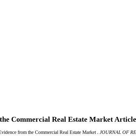
m the Commercial Real Estate Market
Articl
 Evidence from the Commercial Real Estate Market .
JOURNAL OF RE