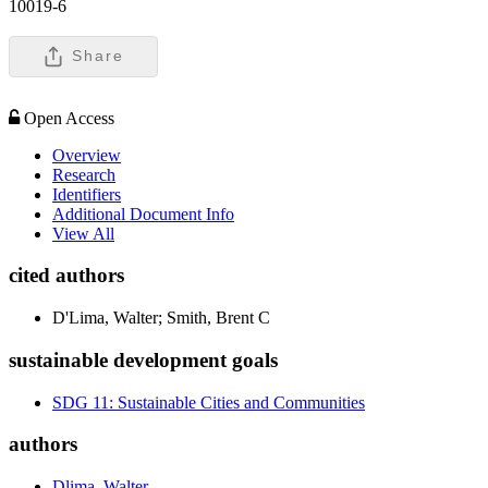
10019-6
Share
Open Access
Overview
Research
Identifiers
Additional Document Info
View All
cited authors
D'Lima, Walter; Smith, Brent C
sustainable development goals
SDG 11: Sustainable Cities and Communities
authors
Dlima, Walter