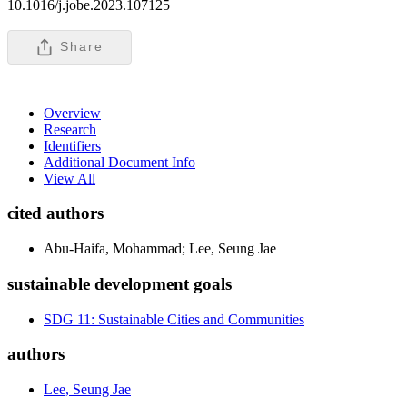
10.1016/j.jobe.2023.107125
Share
Overview
Research
Identifiers
Additional Document Info
View All
cited authors
Abu-Haifa, Mohammad; Lee, Seung Jae
sustainable development goals
SDG 11: Sustainable Cities and Communities
authors
Lee, Seung Jae