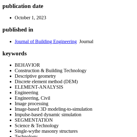
publication date
October 1, 2023
published in
Journal of Building Engineering
Journal
keywords
BEHAVIOR
Construction & Building Technology
Descriptive geometry
Discrete element method (DEM)
ELEMENT-ANALYSIS
Engineering
Engineering, Civil
Image processing
Image-based 3D modeling-to-simulation
Impulse-based dynamic simulation
SEGMENTATION
Science & Technology
Single-wythe masonry structures
Technology