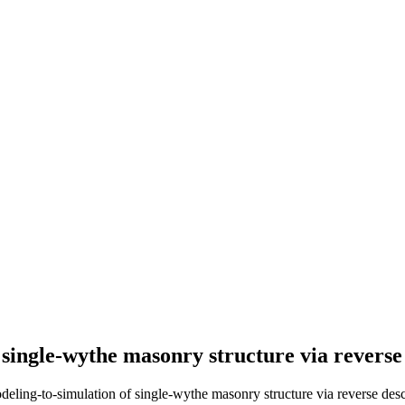
single-wythe masonry structure via reverse
ng-to-simulation of single-wythe masonry structure via reverse desc