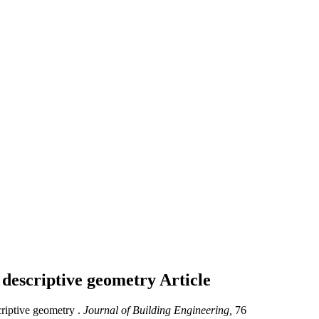
 descriptive geometry
Article
riptive geometry .
Journal of Building Engineering,
76