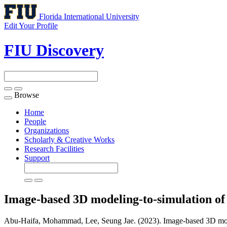
Florida International University
Edit Your Profile
FIU Discovery
Browse
Toggle
navigation
Home
People
Organizations
Scholarly & Creative Works
Research Facilities
Support
Image-based 3D modeling-to-simulation of 
Abu-Haifa, Mohammad, Lee, Seung Jae. (2023). Image-based 3D modeli