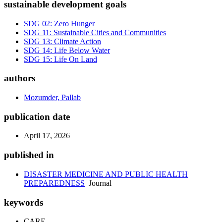
sustainable development goals
SDG 02: Zero Hunger
SDG 11: Sustainable Cities and Communities
SDG 13: Climate Action
SDG 14: Life Below Water
SDG 15: Life On Land
authors
Mozumder, Pallab
publication date
April 17, 2026
published in
DISASTER MEDICINE AND PUBLIC HEALTH
PREPAREDNESS
Journal
keywords
CARE