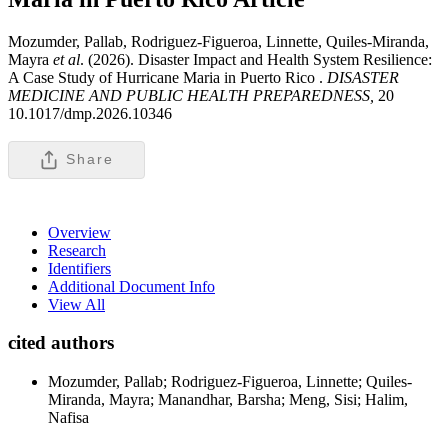
Mozumder, Pallab, Rodriguez-Figueroa, Linnette, Quiles-Miranda,
Mayra
et al
. (2026). Disaster Impact and Health System Resilience:
A Case Study of Hurricane Maria in Puerto Rico .
DISASTER
MEDICINE AND PUBLIC HEALTH PREPAREDNESS,
20
10.1017/dmp.2026.10346
Share
Overview
Research
Identifiers
Additional Document Info
View All
cited authors
Mozumder, Pallab; Rodriguez-Figueroa, Linnette; Quiles-
Miranda, Mayra; Manandhar, Barsha; Meng, Sisi; Halim,
Nafisa