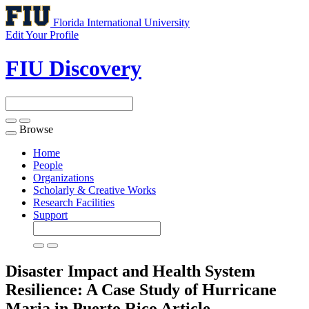
Florida International University
Edit Your Profile
FIU Discovery
Browse
Toggle
navigation
Home
People
Organizations
Scholarly & Creative Works
Research Facilities
Support
Disaster Impact and Health System
Resilience: A Case Study of Hurricane
Maria in Puerto Rico
Article