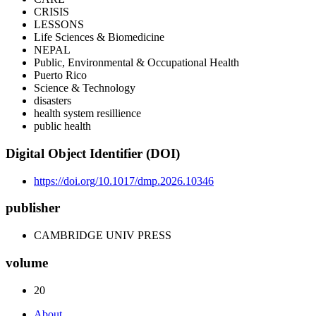
CRISIS
LESSONS
Life Sciences & Biomedicine
NEPAL
Public, Environmental & Occupational Health
Puerto Rico
Science & Technology
disasters
health system resillience
public health
Digital Object Identifier (DOI)
https://doi.org/10.1017/dmp.2026.10346
publisher
CAMBRIDGE UNIV PRESS
volume
20
About