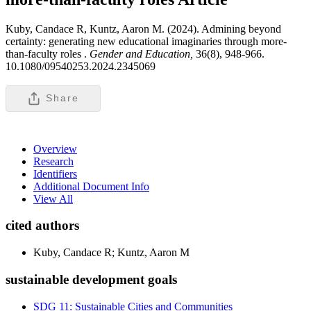
Kuby, Candace R, Kuntz, Aaron M. (2024). Admining beyond
certainty: generating new educational imaginaries through more-
than-faculty roles .
Gender and Education,
36(8), 948-966.
10.1080/09540253.2024.2345069
Share
Overview
Research
Identifiers
Additional Document Info
View All
cited authors
Kuby, Candace R; Kuntz, Aaron M
sustainable development goals
SDG 11: Sustainable Cities and Communities