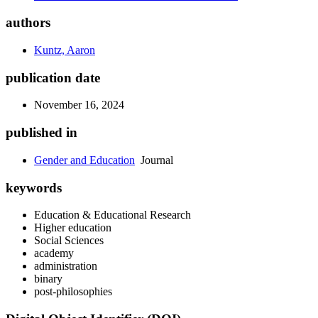
authors
Kuntz, Aaron
publication date
November 16, 2024
published in
Gender and Education
Journal
keywords
Education & Educational Research
Higher education
Social Sciences
academy
administration
binary
post-philosophies