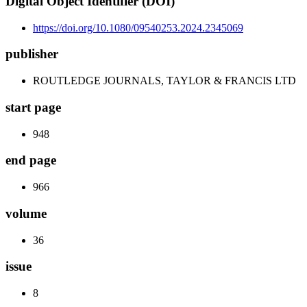
Digital Object Identifier (DOI)
https://doi.org/10.1080/09540253.2024.2345069
publisher
ROUTLEDGE JOURNALS, TAYLOR & FRANCIS LTD
start page
948
end page
966
volume
36
issue
8