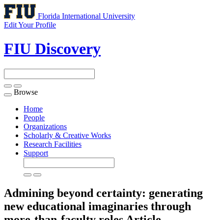
Florida International University
Edit Your Profile
FIU Discovery
Browse
Toggle
navigation
Home
People
Organizations
Scholarly & Creative Works
Research Facilities
Support
Admining beyond certainty: generating
new educational imaginaries through
more-than-faculty roles
Article