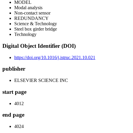
MODEL
Modal analysis
Non-contact sensor
REDUNDANCY
Science & Technology
Steel box girder bridge
Technology
Digital Object Identifier (DOI)
https://doi.org/10.1016/j.istruc.2021.10.021
publisher
ELSEVIER SCIENCE INC
start page
4012
end page
4024