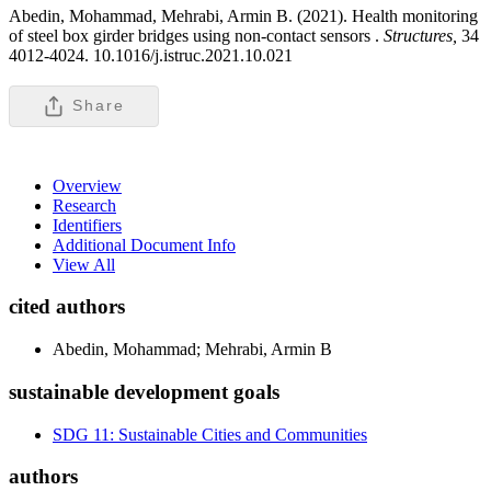
Abedin, Mohammad, Mehrabi, Armin B. (2021). Health monitoring
of steel box girder bridges using non-contact sensors .
Structures,
34
4012-4024. 10.1016/j.istruc.2021.10.021
Share
Overview
Research
Identifiers
Additional Document Info
View All
cited authors
Abedin, Mohammad; Mehrabi, Armin B
sustainable development goals
SDG 11: Sustainable Cities and Communities
authors