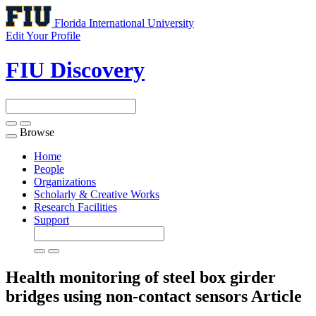
Florida International University
Edit Your Profile
FIU Discovery
Browse
Toggle
navigation
Home
People
Organizations
Scholarly & Creative Works
Research Facilities
Support
Health monitoring of steel box girder
bridges using non-contact sensors
Article