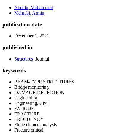
Abedin, Mohammad
Mehrabi, Armin
publication date
December 1, 2021
published in
Structures
Journal
keywords
BEAM-TYPE STRUCTURES
Bridge monitoring
DAMAGE-DETECTION
Engineering
Engineering, Civil
FATIGUE
FRACTURE
FREQUENCY
Finite element analysis
Fracture critical