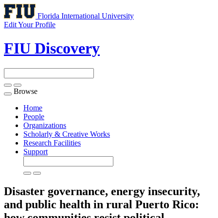
Florida International University
Edit Your Profile
FIU Discovery
Browse
Toggle
navigation
Home
People
Organizations
Scholarly & Creative Works
Research Facilities
Support
Disaster governance, energy insecurity,
and public health in rural Puerto Rico:
how communities resist political