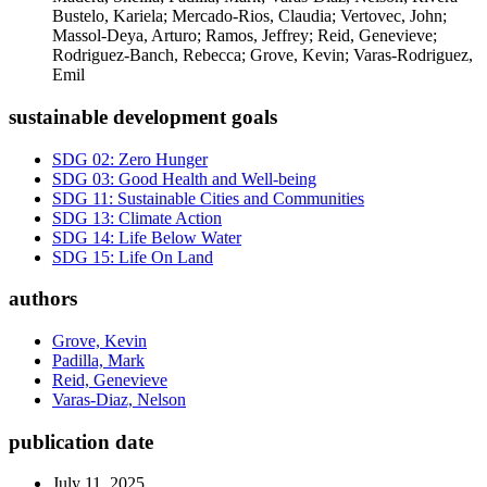
Bustelo, Kariela; Mercado-Rios, Claudia; Vertovec, John;
Massol-Deya, Arturo; Ramos, Jeffrey; Reid, Genevieve;
Rodriguez-Banch, Rebecca; Grove, Kevin; Varas-Rodriguez,
Emil
sustainable development goals
SDG 02: Zero Hunger
SDG 03: Good Health and Well-being
SDG 11: Sustainable Cities and Communities
SDG 13: Climate Action
SDG 14: Life Below Water
SDG 15: Life On Land
authors
Grove, Kevin
Padilla, Mark
Reid, Genevieve
Varas-Diaz, Nelson
publication date
July 11, 2025