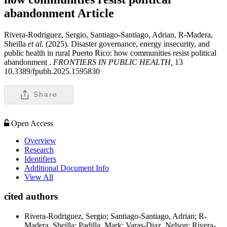
abandonment
Article
Rivera-Rodriguez, Sergio, Santiago-Santiago, Adrian, R-Madera,
Sheilla
et al
. (2025). Disaster governance, energy insecurity, and
public health in rural Puerto Rico: how communities resist political
abandonment .
FRONTIERS IN PUBLIC HEALTH,
13
10.3389/fpubh.2025.1595830
Share
Open Access
Overview
Research
Identifiers
Additional Document Info
View All
cited authors
Rivera-Rodriguez, Sergio; Santiago-Santiago, Adrian; R-
Madera, Sheilla; Padilla, Mark; Varas-Diaz, Nelson; Rivera-