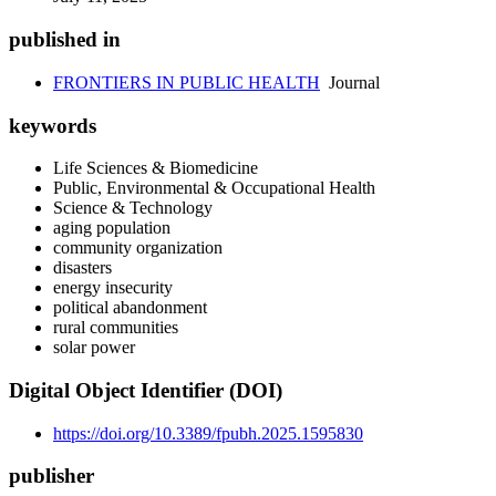
published in
FRONTIERS IN PUBLIC HEALTH
Journal
keywords
Life Sciences & Biomedicine
Public, Environmental & Occupational Health
Science & Technology
aging population
community organization
disasters
energy insecurity
political abandonment
rural communities
solar power
Digital Object Identifier (DOI)
https://doi.org/10.3389/fpubh.2025.1595830
publisher