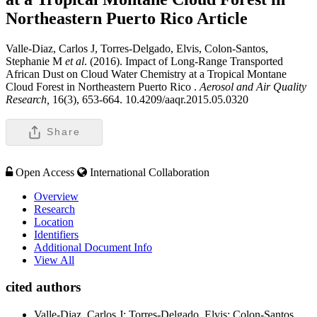
Northeastern Puerto Rico
Article
Valle-Diaz, Carlos J, Torres-Delgado, Elvis, Colon-Santos,
Stephanie M
et al
. (2016). Impact of Long-Range Transported
African Dust on Cloud Water Chemistry at a Tropical Montane
Cloud Forest in Northeastern Puerto Rico .
Aerosol and Air Quality
Research,
16(3), 653-664. 10.4209/aaqr.2015.05.0320
Share
Open Access
International Collaboration
Overview
Research
Location
Identifiers
Additional Document Info
View All
cited authors
Valle-Diaz, Carlos J; Torres-Delgado, Elvis; Colon-Santos,