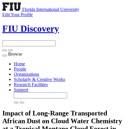
Florida International University
Edit Your Profile
FIU Discovery
Browse
Toggle
navigation
Home
People
Organizations
Scholarly & Creative Works
Research Facilities
Support
Impact of Long-Range Transported
African Dust on Cloud Water Chemistry
at a Tropical Montane Cloud Forest in