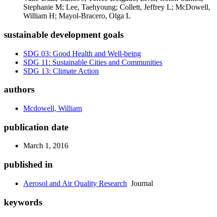
Stephanie M; Lee, Taehyoung; Collett, Jeffrey L; McDowell,
William H; Mayol-Bracero, Olga L
sustainable development goals
SDG 03: Good Health and Well-being
SDG 11: Sustainable Cities and Communities
SDG 13: Climate Action
authors
Mcdowell, William
publication date
March 1, 2016
published in
Aerosol and Air Quality Research
Journal
keywords