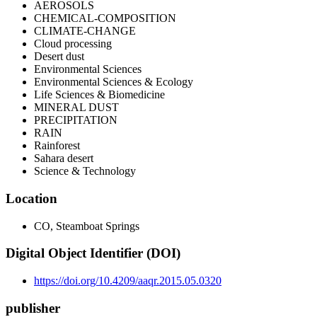
AEROSOLS
CHEMICAL-COMPOSITION
CLIMATE-CHANGE
Cloud processing
Desert dust
Environmental Sciences
Environmental Sciences & Ecology
Life Sciences & Biomedicine
MINERAL DUST
PRECIPITATION
RAIN
Rainforest
Sahara desert
Science & Technology
Location
CO, Steamboat Springs
Digital Object Identifier (DOI)
https://doi.org/10.4209/aaqr.2015.05.0320
publisher