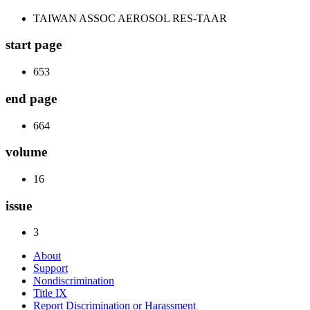
TAIWAN ASSOC AEROSOL RES-TAAR
start page
653
end page
664
volume
16
issue
3
About
Support
Nondiscrimination
Title IX
Report Discrimination or Harassment