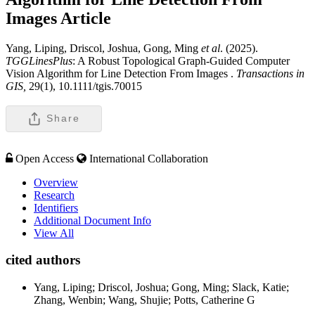
Images
Article
Yang, Liping, Driscol, Joshua, Gong, Ming
et al
. (2025).
TGGLinesPlus
: A Robust Topological Graph-Guided Computer
Vision Algorithm for Line Detection From Images .
Transactions in
GIS,
29(1), 10.1111/tgis.70015
Share
Open Access
International Collaboration
Overview
Research
Identifiers
Additional Document Info
View All
cited authors
Yang, Liping; Driscol, Joshua; Gong, Ming; Slack, Katie;
Zhang, Wenbin; Wang, Shujie; Potts, Catherine G