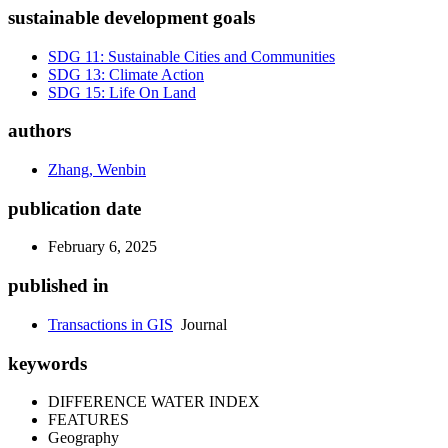
sustainable development goals
SDG 11: Sustainable Cities and Communities
SDG 13: Climate Action
SDG 15: Life On Land
authors
Zhang, Wenbin
publication date
February 6, 2025
published in
Transactions in GIS
Journal
keywords
DIFFERENCE WATER INDEX
FEATURES
Geography