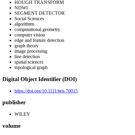
HOUGH TRANSFORM
NDWI
SEGMENT DETECTOR
Social Sciences
algorithms
computational geometry
computer vision
edge and feature detection
graph theory
image processing
line detection
spatial sciences
topological graph
Digital Object Identifier (DOI)
https://doi.org/10.1111/tgis.70015
publisher
WILEY
volume