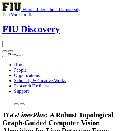
Florida International University
Edit Your Profile
FIU Discovery
Browse
Toggle
navigation
Home
People
Organizations
Scholarly & Creative Works
Research Facilities
Support
TGGLinesPlus
: A Robust Topological
Graph-Guided Computer Vision
Algorithm for Line Detection From