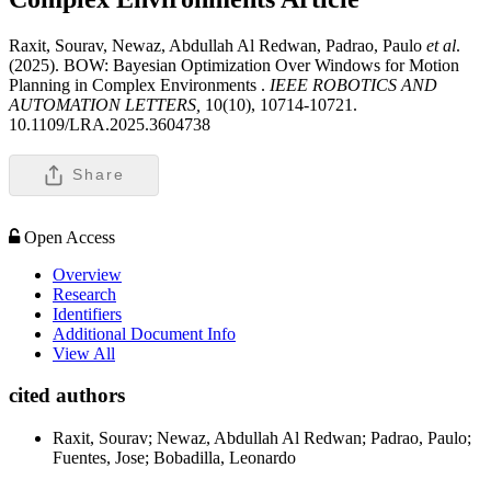
Raxit, Sourav, Newaz, Abdullah Al Redwan, Padrao, Paulo
et al
.
(2025). BOW: Bayesian Optimization Over Windows for Motion
Planning in Complex Environments .
IEEE ROBOTICS AND
AUTOMATION LETTERS,
10(10), 10714-10721.
10.1109/LRA.2025.3604738
Share
Open Access
Overview
Research
Identifiers
Additional Document Info
View All
cited authors
Raxit, Sourav; Newaz, Abdullah Al Redwan; Padrao, Paulo;
Fuentes, Jose; Bobadilla, Leonardo