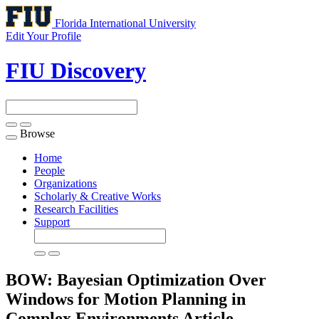
Florida International University
Edit Your Profile
FIU Discovery
Browse
Toggle
navigation
Home
People
Organizations
Scholarly & Creative Works
Research Facilities
Support
BOW: Bayesian Optimization Over
Windows for Motion Planning in
Complex Environments
Article