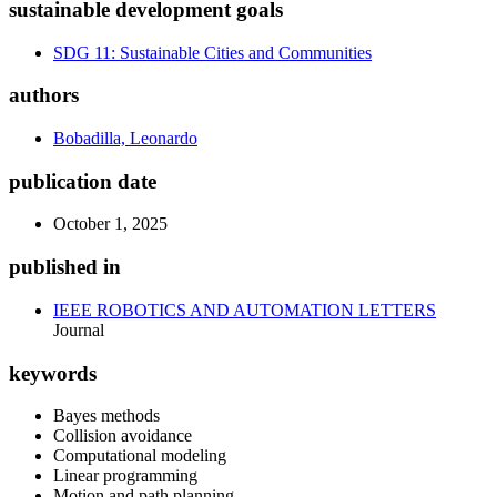
sustainable development goals
SDG 11: Sustainable Cities and Communities
authors
Bobadilla, Leonardo
publication date
October 1, 2025
published in
IEEE ROBOTICS AND AUTOMATION LETTERS
Journal
keywords
Bayes methods
Collision avoidance
Computational modeling
Linear programming
Motion and path planning