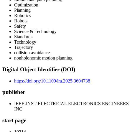
Optimization
Planning
Robotics
Robots
Safety
Science & Technology
Standards
Technology
Trajectory
collision avoidance
nonholonomic motion planning
Digital Object Identifier (DOI)
https://doi.org/10.1109/lra.2025.3604738
publisher
IEEE-INST ELECTRICAL ELECTRONICS ENGINEERS
INC
start page
10714