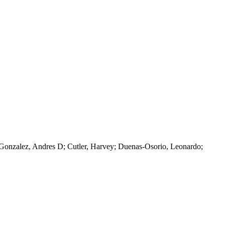
; Gonzalez, Andres D; Cutler, Harvey; Duenas-Osorio, Leonardo;