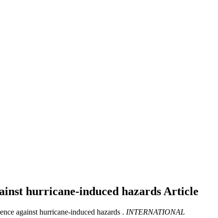
gainst hurricane-induced hazards
Article
ence against hurricane-induced hazards .
INTERNATIONAL