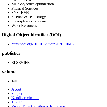
Multi-objective optimization
Physical Sciences
SYSTEMS
Science & Technology
Socio-physical systems
Water Resources
Digital Object Identifier (DOI)
https://doi.org/10.1016/j.ijdrr.2026.106136
publisher
ELSEVIER
volume
140
About
Support
Nondiscrimination
Title IX
Report Discrimination or Harassment