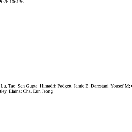
r.2026.106136
; Lu, Tao; Sen Gupta, Himadri; Padgett, Jamie E; Darestani, Yousef M
ley, Elaina; Cha, Eun Jeong