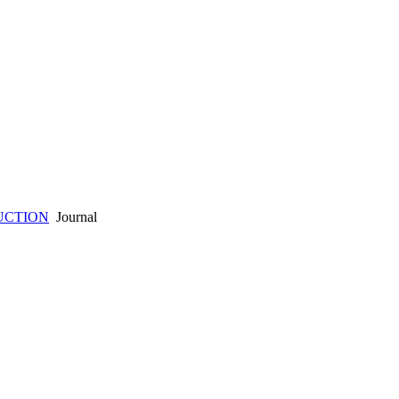
UCTION
Journal