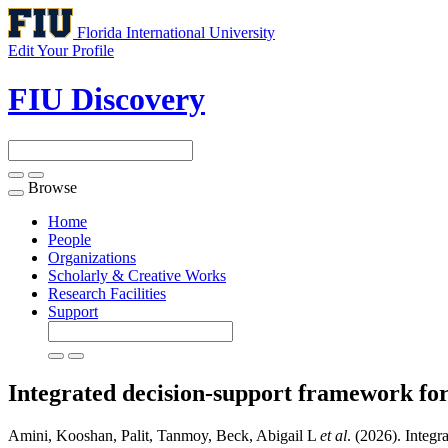
Florida International University
Edit Your Profile
FIU Discovery
Browse
Toggle
navigation
Home
People
Organizations
Scholarly & Creative Works
Research Facilities
Support
Integrated decision-support framework fo
Amini, Kooshan, Palit, Tanmoy, Beck, Abigail L
et al
. (2026). Integ