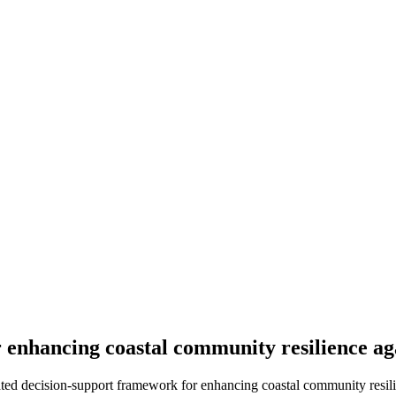
r enhancing coastal community resilience a
rated decision-support framework for enhancing coastal community resili