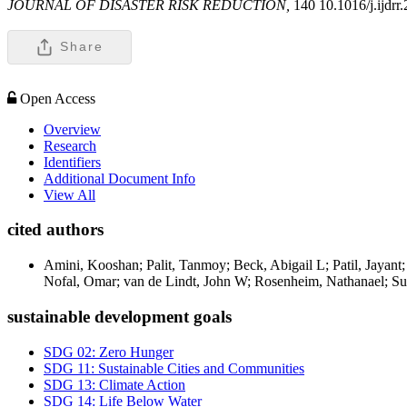
JOURNAL OF DISASTER RISK REDUCTION,
140 10.1016/j.ijdr
Share
Open Access
Overview
Research
Identifiers
Additional Document Info
View All
cited authors
Amini, Kooshan; Palit, Tanmoy; Beck, Abigail L; Patil, Jayant
Nofal, Omar; van de Lindt, John W; Rosenheim, Nathanael; Sut
sustainable development goals
SDG 02: Zero Hunger
SDG 11: Sustainable Cities and Communities
SDG 13: Climate Action
SDG 14: Life Below Water