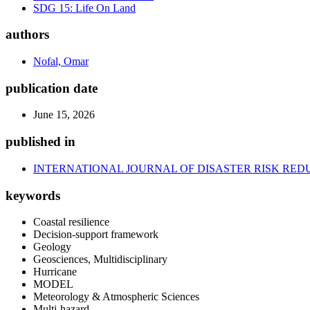
SDG 15: Life On Land
authors
Nofal, Omar
publication date
June 15, 2026
published in
INTERNATIONAL JOURNAL OF DISASTER RISK RED
keywords
Coastal resilience
Decision-support framework
Geology
Geosciences, Multidisciplinary
Hurricane
MODEL
Meteorology & Atmospheric Sciences
Multi-hazard