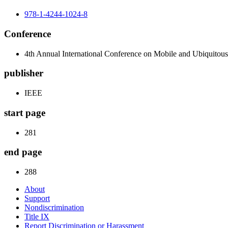
978-1-4244-1024-8
Conference
4th Annual International Conference on Mobile and Ubiqui
publisher
IEEE
start page
281
end page
288
About
Support
Nondiscrimination
Title IX
Report Discrimination or Harassment