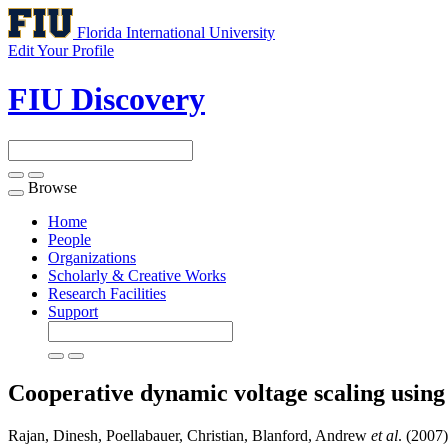
Florida International University
Edit Your Profile
FIU Discovery
Browse
Toggle
navigation
Home
People
Organizations
Scholarly & Creative Works
Research Facilities
Support
Cooperative dynamic voltage scaling using s
Rajan, Dinesh, Poellabauer, Christian, Blanford, Andrew
et al
. (2007)