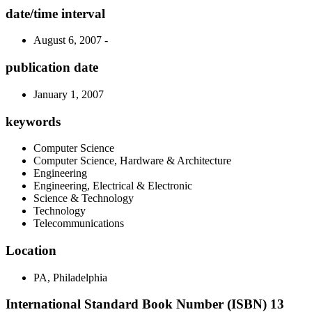
date/time interval
August 6, 2007 -
publication date
January 1, 2007
keywords
Computer Science
Computer Science, Hardware & Architecture
Engineering
Engineering, Electrical & Electronic
Science & Technology
Technology
Telecommunications
Location
PA, Philadelphia
International Standard Book Number (ISBN) 13