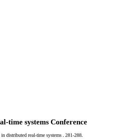
eal-time systems
Conference
in distributed real-time systems .
281-288.