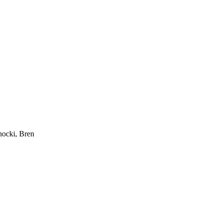
hocki, Bren