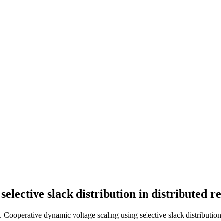
elective slack distribution in distributed r
. Cooperative dynamic voltage scaling using selective slack distribution 