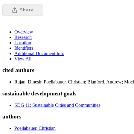
Share
Overview
Research
Location
Identifiers
Additional Document Info
View All
cited authors
Rajan, Dinesh; Poellabauer, Christian; Blanford, Andrew; Moc
sustainable development goals
SDG 11: Sustainable Cities and Communities
authors
Poellabauer, Christian