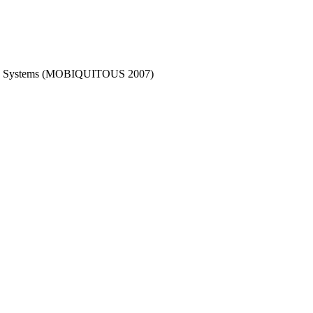
tous Systems (MOBIQUITOUS 2007)