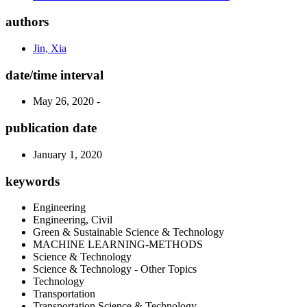
authors
Jin, Xia
date/time interval
May 26, 2020 -
publication date
January 1, 2020
keywords
Engineering
Engineering, Civil
Green & Sustainable Science & Technology
MACHINE LEARNING-METHODS
Science & Technology
Science & Technology - Other Topics
Technology
Transportation
Transportation Science & Technology