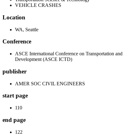
VEHICLE CRASHES
Location
WA, Seattle
Conference
ASCE International Conference on Transportation and
Development (ASCE ICTD)
publisher
AMER SOC CIVIL ENGINEERS
start page
110
end page
122