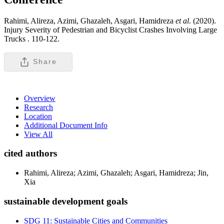
Rahimi, Alireza, Azimi, Ghazaleh, Asgari, Hamidreza
et al
. (2020).
Injury Severity of Pedestrian and Bicyclist Crashes Involving Large
Trucks .
110-122.
Share
Overview
Research
Location
Additional Document Info
View All
cited authors
Rahimi, Alireza; Azimi, Ghazaleh; Asgari, Hamidreza; Jin,
Xia
sustainable development goals
SDG 11: Sustainable Cities and Communities