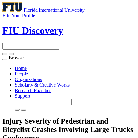
Florida International University
Edit Your Profile
FIU Discovery
Browse
Toggle
navigation
Home
People
Organizations
Scholarly & Creative Works
Research Facilities
Support
Injury Severity of Pedestrian and
Bicyclist Crashes Involving Large Trucks
Conference