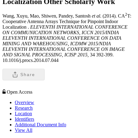
Localization
Other Scholarly Work
2
Wang, Xuyu, Mao, Shiwen, Pandey, Santosh
et al
. (2014). CA
T:
Cooperative Antenna Arrays Technique for Pinpoint Indoor
Localization .
ELEVENTH INTERNATIONAL CONFERENCE
ON COMMUNICATION NETWORKS, ICCN 2015/INDIA
ELEVENTH INTERNATIONAL CONFERENCE ON DATA
MINING AND WAREHOUSING, ICDMW 2015/NDIA
ELEVENTH INTERNATIONAL CONFERENCE ON IMAGE
AND SIGNAL PROCESSING, ICISP 2015,
34 392-399.
10.1016/j.procs.2014.07.044
Share
Open Access
Overview
Research
Location
Identifiers
Additional Document Info
View All