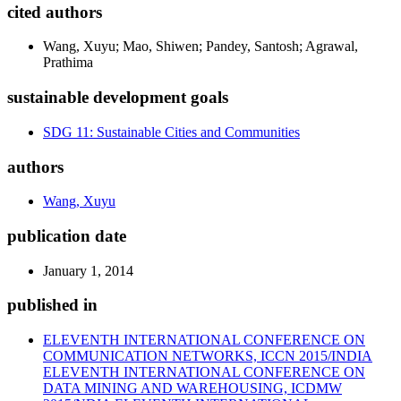
cited authors
Wang, Xuyu; Mao, Shiwen; Pandey, Santosh; Agrawal,
Prathima
sustainable development goals
SDG 11: Sustainable Cities and Communities
authors
Wang, Xuyu
publication date
January 1, 2014
published in
ELEVENTH INTERNATIONAL CONFERENCE ON
COMMUNICATION NETWORKS, ICCN 2015/INDIA
ELEVENTH INTERNATIONAL CONFERENCE ON
DATA MINING AND WAREHOUSING, ICDMW