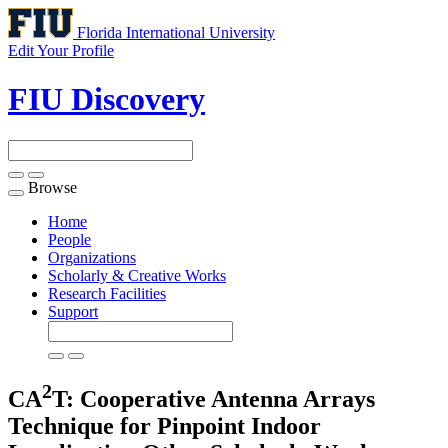
Florida International University
Edit Your Profile
FIU Discovery
Browse
Toggle
navigation
Home
People
Organizations
Scholarly & Creative Works
Research Facilities
Support
2
CA
T: Cooperative Antenna Arrays
Technique for Pinpoint Indoor