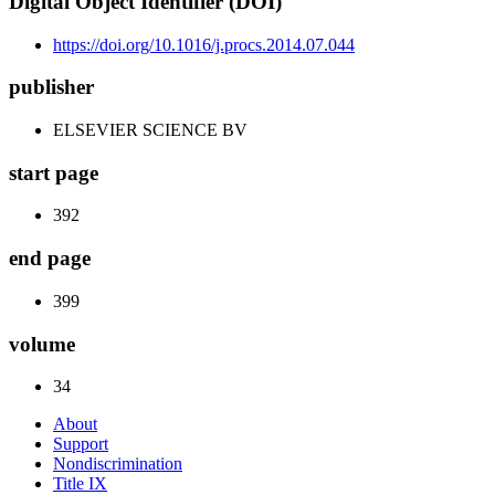
Digital Object Identifier (DOI)
https://doi.org/10.1016/j.procs.2014.07.044
publisher
ELSEVIER SCIENCE BV
start page
392
end page
399
volume
34
About
Support
Nondiscrimination
Title IX