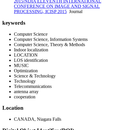
2015/NDIA ELEVENTH INTERNATIONAL
CONFERENCE ON IMAGE AND SIGNAL
PROCESSING, ICISP 2015
Journal
keywords
Computer Science
Computer Science, Information Systems
Computer Science, Theory & Methods
Indoor localization
LOCATION
LOS identification
MUSIC
Optimization
Science & Technology
Technology
Telecommunications
antenna array
cooperation
Location
CANADA, Niagara Falls