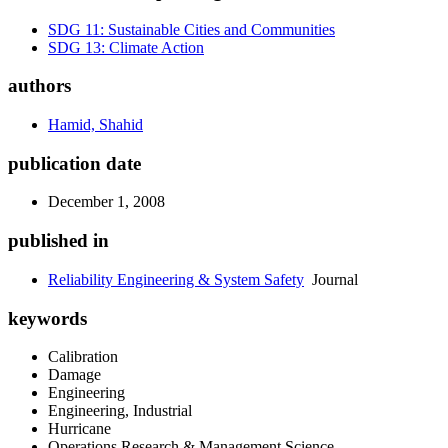
SDG 11: Sustainable Cities and Communities
SDG 13: Climate Action
authors
Hamid, Shahid
publication date
December 1, 2008
published in
Reliability Engineering & System Safety
Journal
keywords
Calibration
Damage
Engineering
Engineering, Industrial
Hurricane
Operations Research & Management Science