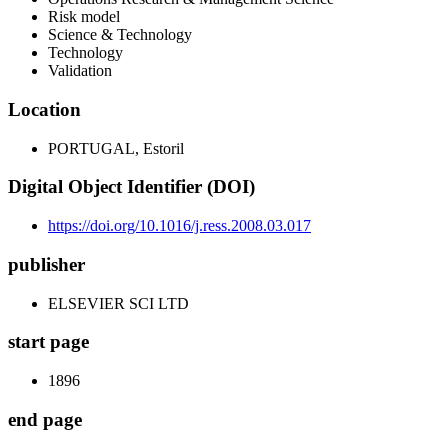
Risk model
Science & Technology
Technology
Validation
Location
PORTUGAL, Estoril
Digital Object Identifier (DOI)
https://doi.org/10.1016/j.ress.2008.03.017
publisher
ELSEVIER SCI LTD
start page
1896
end page