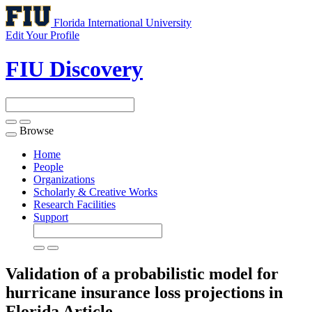
Florida International University
Edit Your Profile
FIU Discovery
Browse
Toggle
navigation
Home
People
Organizations
Scholarly & Creative Works
Research Facilities
Support
Validation of a probabilistic model for
hurricane insurance loss projections in
Florida
Article