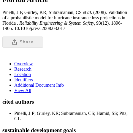
Pinelli, J-P, Gurley, KR, Subramanian, CS
et al
. (2008). Validation
of a probabilistic model for hurricane insurance loss projections in
Florida .
Reliability Engineering & System Safety,
93(12), 1896-
1905. 10.1016/j.ress.2008.03.017
Share
Overview
Research
Location
Identifiers
Additional Document Info
View All
cited authors
Pinelli, J-P; Gurley, KR; Subramanian, CS; Hamid, SS; Pita,
GL
sustainable development goals