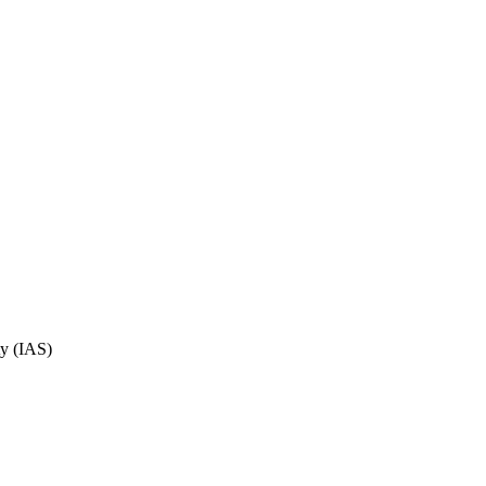
ty (IAS)