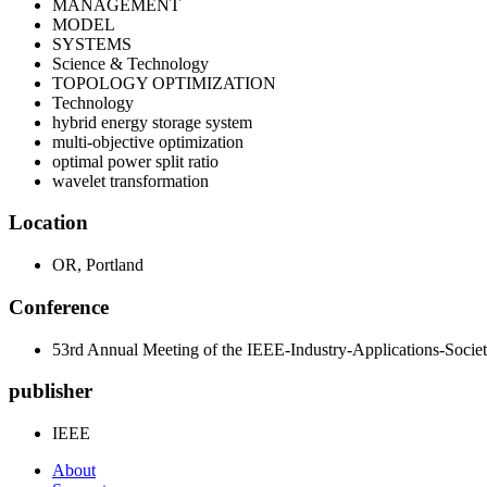
MANAGEMENT
MODEL
SYSTEMS
Science & Technology
TOPOLOGY OPTIMIZATION
Technology
hybrid energy storage system
multi-objective optimization
optimal power split ratio
wavelet transformation
Location
OR, Portland
Conference
53rd Annual Meeting of the IEEE-Industry-Applications-Socie
publisher
IEEE
About