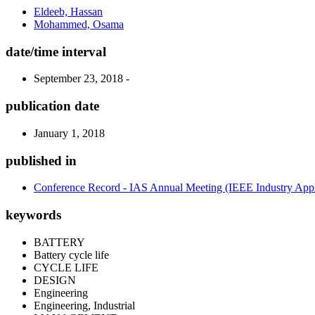
Eldeeb, Hassan
Mohammed, Osama
date/time interval
September 23, 2018 -
publication date
January 1, 2018
published in
Conference Record - IAS Annual Meeting (IEEE Industry Appli
keywords
BATTERY
Battery cycle life
CYCLE LIFE
DESIGN
Engineering
Engineering, Industrial