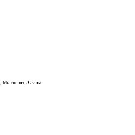
r R; Mohammed, Osama