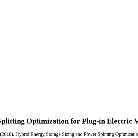
litting Optimization for Plug-in Electric 
 (2018). Hybrid Energy Storage Sizing and Power Splitting Optimization