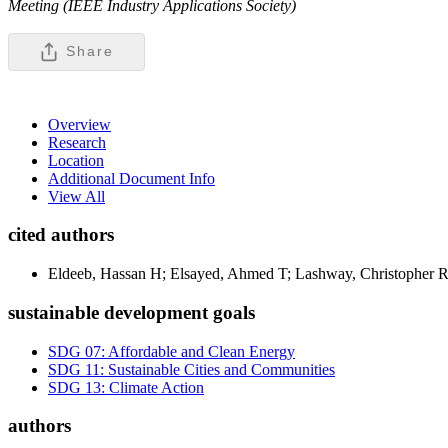
Meeting (IEEE Industry Applications Society)
Share
Overview
Research
Location
Additional Document Info
View All
cited authors
Eldeeb, Hassan H; Elsayed, Ahmed T; Lashway, Christophe
sustainable development goals
SDG 07: Affordable and Clean Energy
SDG 11: Sustainable Cities and Communities
SDG 13: Climate Action
authors