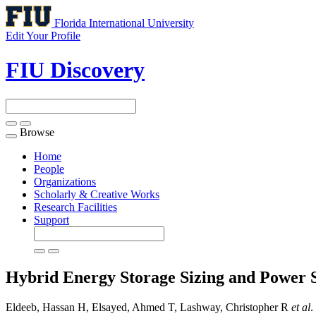
Florida International University
Edit Your Profile
FIU Discovery
Browse
Toggle
navigation
Home
People
Organizations
Scholarly & Creative Works
Research Facilities
Support
Hybrid Energy Storage Sizing and Power Sp
Eldeeb, Hassan H, Elsayed, Ahmed T, Lashway, Christopher R
et al
.