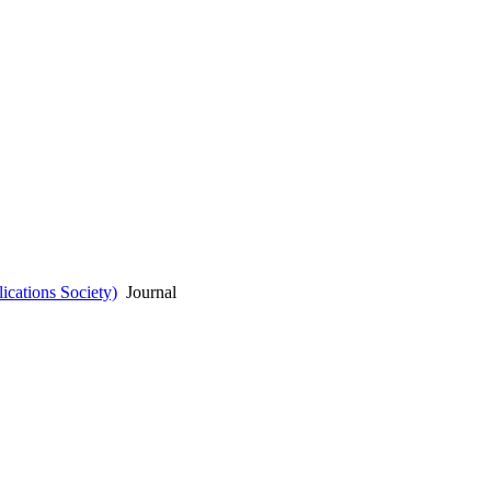
cations Society)
Journal