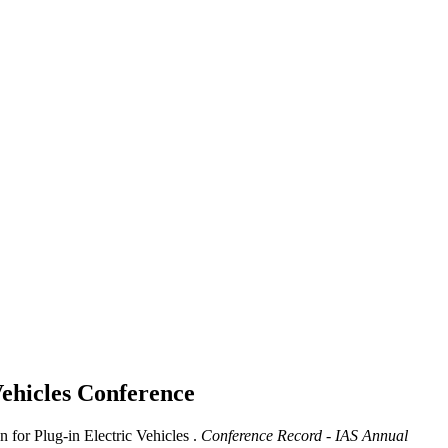
Vehicles
Conference
 for Plug-in Electric Vehicles .
Conference Record - IAS Annual