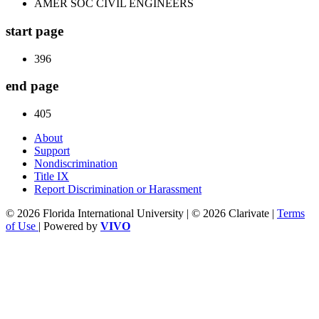
AMER SOC CIVIL ENGINEERS
start page
396
end page
405
About
Support
Nondiscrimination
Title IX
Report Discrimination or Harassment
© 2026 Florida International University | © 2026 Clarivate |
Terms
of Use
| Powered by
VIVO