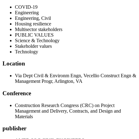
COVID-19
Engineering
Engineering, Civil
Housing resilience
Multisector stakeholders
PUBLIC VALUES
Science & Technology
Stakeholder values
Technology
Location
Via Dept Civil & Environm Engn, Vecellio Construct Engn &
Management Progr, Arlington, VA
Conference
Construction Research Congress (CRC) on Project
Management and Delivery, Contracts, and Design and
Materials
publisher