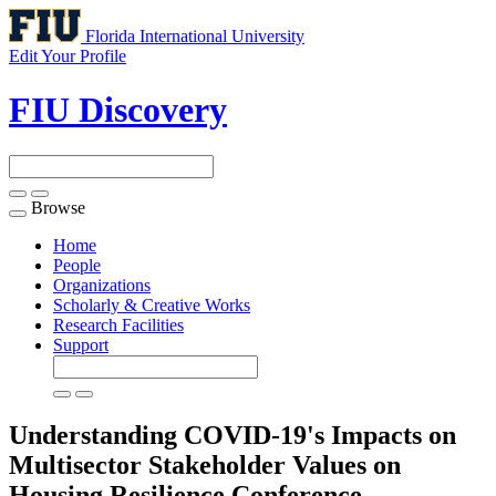
Florida International University
Edit Your Profile
FIU Discovery
Browse
Toggle
navigation
Home
People
Organizations
Scholarly & Creative Works
Research Facilities
Support
Understanding COVID-19's Impacts on
Multisector Stakeholder Values on
Housing Resilience
Conference