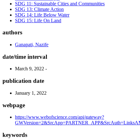
SDG 11: Sustainable Cities and Communities
SDG 13: Climate Action
SDG 14: Life Below Water
SDG 15: Life On Land
authors
Ganapati, Nazife
date/time interval
March 9, 2022 -
publication date
January 1, 2022
webpage
https://www.webofscience.com/api/gateway?
GWVersion=2&SrcApp=PARTNER_APP&SrcAuth=LinksAMR
keywords