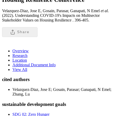
Velazquez-Diaz, Jose E, Gosain, Parasar, Ganapati, N Emel
et al
.
(2022). Understanding COVID-19's Impacts on Multisector
Stakeholder Values on Housing Resilience .
396-405.
Share
Overview
Research
Location
Additional Document Info
View All
cited authors
Velazquez-Diaz, Jose E; Gosain, Parasar; Ganapati, N Emel;
Zhang, Lu
sustainable development goals
SDG 02: Zero Hunger