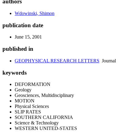
authors
Wdowinski, Shimon
publication date
June 15, 2001
published in
GEOPHYSICAL RESEARCH LETTERS
Journal
keywords
DEFORMATION
Geology
Geosciences, Multidisciplinary
MOTION
Physical Sciences
SLIP RATES
SOUTHERN CALIFORNIA
Science & Technology
WESTERN UNITED-STATES