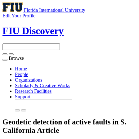
Florida International University
Edit Your Profile
FIU Discovery
Browse
Toggle
navigation
Home
People
Organizations
Scholarly & Creative Works
Research Facilities
Support
Geodetic detection of active faults in S.
California
Article