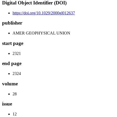
Digital Object Identifier (DOI)
https://doi.org/10.1029/2000gl012637
publisher
AMER GEOPHYSICAL UNION
start page
2321
end page
2324
volume
28
issue
12