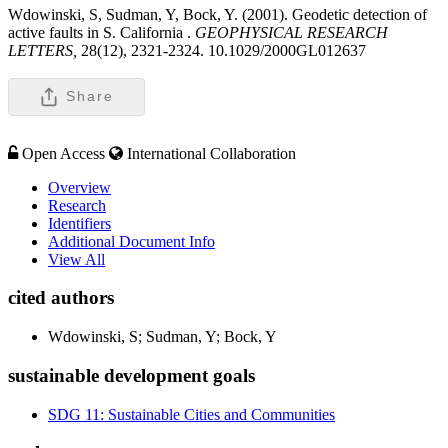
Wdowinski, S, Sudman, Y, Bock, Y. (2001). Geodetic detection of
active faults in S. California .
GEOPHYSICAL RESEARCH
LETTERS,
28(12), 2321-2324. 10.1029/2000GL012637
Share
Open Access
International Collaboration
Overview
Research
Identifiers
Additional Document Info
View All
cited authors
Wdowinski, S; Sudman, Y; Bock, Y
sustainable development goals
SDG 11: Sustainable Cities and Communities