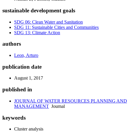
sustainable development goals
SDG 06: Clean Water and Sanitation
SDG 11: Sustainable Cities and Communities
SDG 13: Climate Action
authors
Leon, Arturo
publication date
August 1, 2017
published in
JOURNAL OF WATER RESOURCES PLANNING AND
MANAGEMENT
Journal
keywords
Cluster analysis