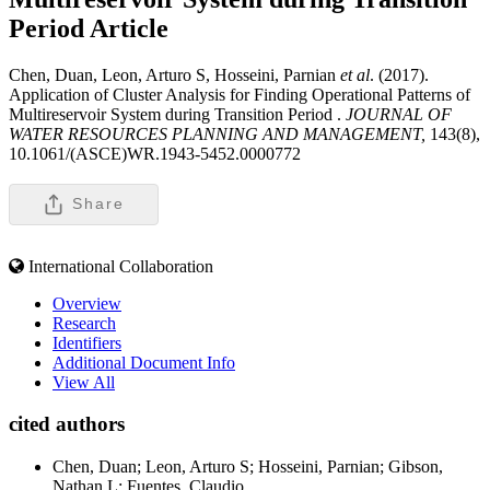
Period
Article
Chen, Duan, Leon, Arturo S, Hosseini, Parnian
et al
. (2017).
Application of Cluster Analysis for Finding Operational Patterns of
Multireservoir System during Transition Period .
JOURNAL OF
WATER RESOURCES PLANNING AND MANAGEMENT,
143(8),
10.1061/(ASCE)WR.1943-5452.0000772
Share
International Collaboration
Overview
Research
Identifiers
Additional Document Info
View All
cited authors
Chen, Duan; Leon, Arturo S; Hosseini, Parnian; Gibson,
Nathan L; Fuentes, Claudio