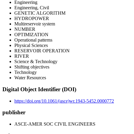
Engineering
Engineering, Civil
GENETIC ALGORITHM
HYDROPOWER
Multireservoir system
NUMBER
OPTIMIZATION
Operational patterns
Physical Sciences
RESERVOIR OPERATION
RIVER
Science & Technology
Shifting objectives
Technology
Water Resources
Digital Object Identifier (DOI)
https://doi.org/10.1061/(asce)wr.1943-5452.0000772
publisher
ASCE-AMER SOC CIVIL ENGINEERS