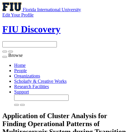
Florida International University
Edit Your Profile
FIU Discovery
Browse
Toggle
navigation
Home
People
Organizations
Scholarly & Creative Works
Research Facilities
Support
Application of Cluster Analysis for
Finding Operational Patterns of
Multireservoir System during Transition