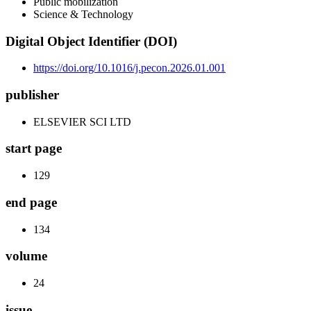
Public mobilization
Science & Technology
Digital Object Identifier (DOI)
https://doi.org/10.1016/j.pecon.2026.01.001
publisher
ELSEVIER SCI LTD
start page
129
end page
134
volume
24
issue