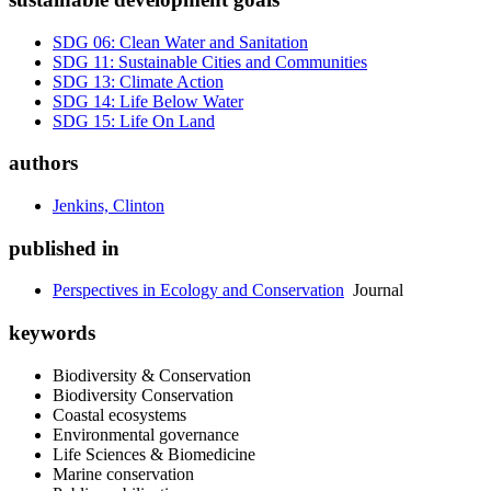
SDG 06: Clean Water and Sanitation
SDG 11: Sustainable Cities and Communities
SDG 13: Climate Action
SDG 14: Life Below Water
SDG 15: Life On Land
authors
Jenkins, Clinton
published in
Perspectives in Ecology and Conservation
Journal
keywords
Biodiversity & Conservation
Biodiversity Conservation
Coastal ecosystems
Environmental governance
Life Sciences & Biomedicine
Marine conservation