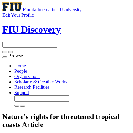
Florida International University
Edit Your Profile
FIU Discovery
Browse
Toggle
navigation
Home
People
Organizations
Scholarly & Creative Works
Research Facilities
Support
Nature's rights for threatened tropical
coasts
Article