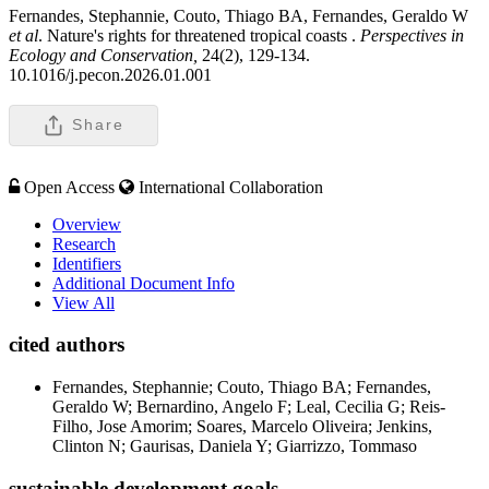
Fernandes, Stephannie, Couto, Thiago BA, Fernandes, Geraldo W
et al
. Nature's rights for threatened tropical coasts .
Perspectives in
Ecology and Conservation,
24(2), 129-134.
10.1016/j.pecon.2026.01.001
Share
Open Access
International Collaboration
Overview
Research
Identifiers
Additional Document Info
View All
cited authors
Fernandes, Stephannie; Couto, Thiago BA; Fernandes,
Geraldo W; Bernardino, Angelo F; Leal, Cecilia G; Reis-
Filho, Jose Amorim; Soares, Marcelo Oliveira; Jenkins,
Clinton N; Gaurisas, Daniela Y; Giarrizzo, Tommaso
sustainable development goals