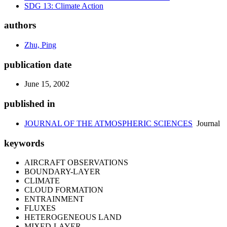
SDG 13: Climate Action
authors
Zhu, Ping
publication date
June 15, 2002
published in
JOURNAL OF THE ATMOSPHERIC SCIENCES
Journal
keywords
AIRCRAFT OBSERVATIONS
BOUNDARY-LAYER
CLIMATE
CLOUD FORMATION
ENTRAINMENT
FLUXES
HETEROGENEOUS LAND
MIXED-LAYER