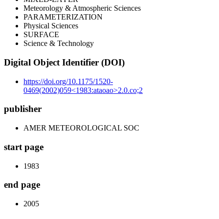
Meteorology & Atmospheric Sciences
PARAMETERIZATION
Physical Sciences
SURFACE
Science & Technology
Digital Object Identifier (DOI)
https://doi.org/10.1175/1520-
0469(2002)059<1983:ataoao>2.0.co;2
publisher
AMER METEOROLOGICAL SOC
start page
1983
end page
2005