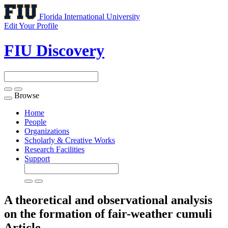
Florida International University
Edit Your Profile
FIU Discovery
Browse
Toggle
navigation
Home
People
Organizations
Scholarly & Creative Works
Research Facilities
Support
A theoretical and observational analysis
on the formation of fair-weather cumuli
Article