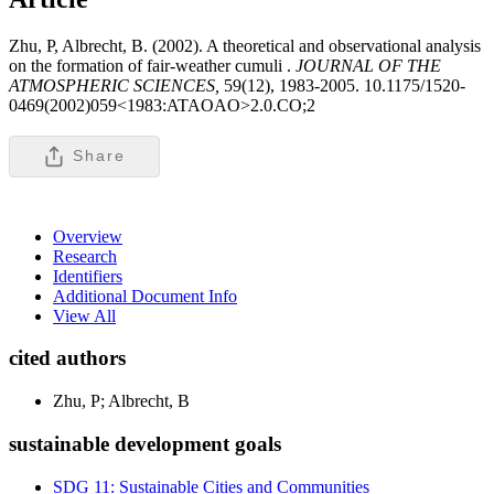
Zhu, P, Albrecht, B. (2002). A theoretical and observational analysis
on the formation of fair-weather cumuli .
JOURNAL OF THE
ATMOSPHERIC SCIENCES,
59(12), 1983-2005. 10.1175/1520-
0469(2002)059<1983:ATAOAO>2.0.CO;2
Share
Overview
Research
Identifiers
Additional Document Info
View All
cited authors
Zhu, P; Albrecht, B
sustainable development goals
SDG 11: Sustainable Cities and Communities