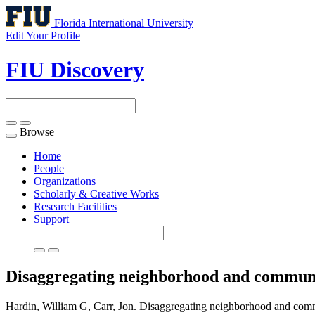
Florida International University
Edit Your Profile
FIU Discovery
Browse
Toggle
navigation
Home
People
Organizations
Scholarly & Creative Works
Research Facilities
Support
Disaggregating neighborhood and communi
Hardin, William G, Carr, Jon. Disaggregating neighborhood and comm