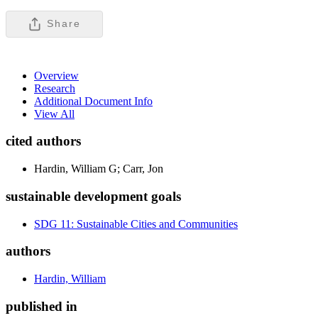
Share
Overview
Research
Additional Document Info
View All
cited authors
Hardin, William G; Carr, Jon
sustainable development goals
SDG 11: Sustainable Cities and Communities
authors
Hardin, William
published in