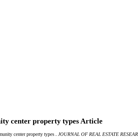
ty center property types
Article
unity center property types .
JOURNAL OF REAL ESTATE RESEA