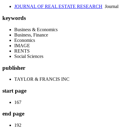
JOURNAL OF REAL ESTATE RESEARCH
Journal
keywords
Business & Economics
Business, Finance
Economics
IMAGE
RENTS
Social Sciences
publisher
TAYLOR & FRANCIS INC
start page
167
end page
192