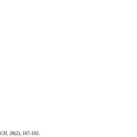
RCH,
28(2), 167-192.