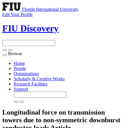
Florida International University
Edit Your Profile
FIU Discovery
Browse
Toggle
navigation
Home
People
Organizations
Scholarly & Creative Works
Research Facilities
Support
Longitudinal force on transmission
towers due to non-symmetric downburst
conductor loads
Article