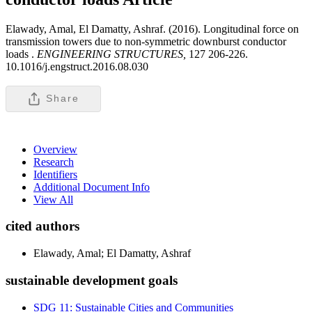
Elawady, Amal, El Damatty, Ashraf. (2016). Longitudinal force on
transmission towers due to non-symmetric downburst conductor
loads .
ENGINEERING STRUCTURES,
127 206-226.
10.1016/j.engstruct.2016.08.030
Share
Overview
Research
Identifiers
Additional Document Info
View All
cited authors
Elawady, Amal; El Damatty, Ashraf
sustainable development goals
SDG 11: Sustainable Cities and Communities