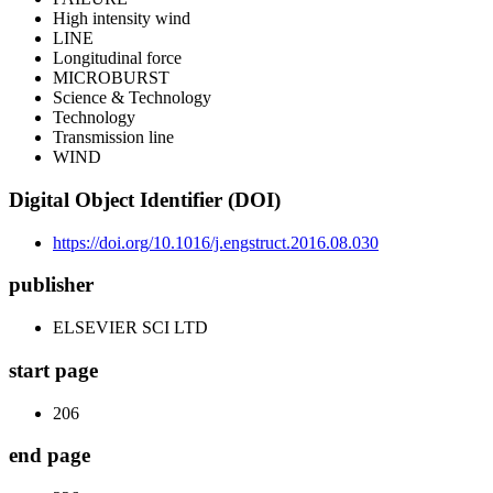
High intensity wind
LINE
Longitudinal force
MICROBURST
Science & Technology
Technology
Transmission line
WIND
Digital Object Identifier (DOI)
https://doi.org/10.1016/j.engstruct.2016.08.030
publisher
ELSEVIER SCI LTD
start page
206
end page