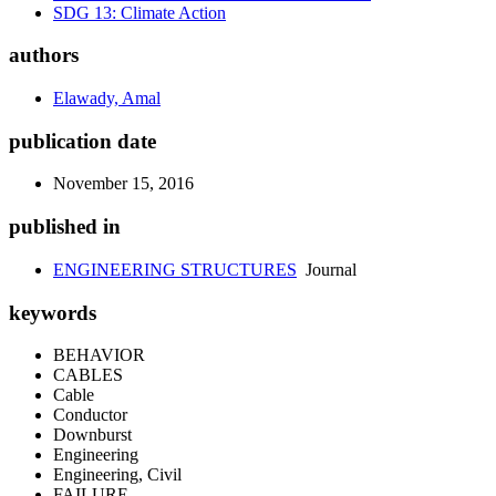
SDG 13: Climate Action
authors
Elawady, Amal
publication date
November 15, 2016
published in
ENGINEERING STRUCTURES
Journal
keywords
BEHAVIOR
CABLES
Cable
Conductor
Downburst
Engineering
Engineering, Civil
FAILURE