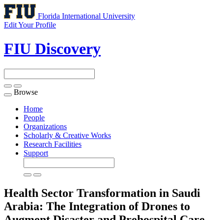
Florida International University
Edit Your Profile
FIU Discovery
Browse
Toggle
navigation
Home
People
Organizations
Scholarly & Creative Works
Research Facilities
Support
Health Sector Transformation in Saudi
Arabia: The Integration of Drones to
Augment Disaster and Prehospital Care