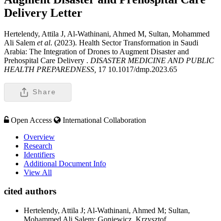
Delivery
Letter
Hertelendy, Attila J, Al-Wathinani, Ahmed M, Sultan, Mohammed
Ali Salem
et al
. (2023). Health Sector Transformation in Saudi
Arabia: The Integration of Drones to Augment Disaster and
Prehospital Care Delivery .
DISASTER MEDICINE AND PUBLIC
HEALTH PREPAREDNESS,
17 10.1017/dmp.2023.65
Share
Open Access
International Collaboration
Overview
Research
Identifiers
Additional Document Info
View All
cited authors
Hertelendy, Attila J; Al-Wathinani, Ahmed M; Sultan,
Mohammed Ali Salem; Goniewicz, Krzysztof