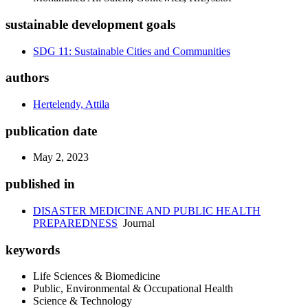
sustainable development goals
SDG 11: Sustainable Cities and Communities
authors
Hertelendy, Attila
publication date
May 2, 2023
published in
DISASTER MEDICINE AND PUBLIC HEALTH
PREPAREDNESS
Journal
keywords
Life Sciences & Biomedicine
Public, Environmental & Occupational Health
Science & Technology