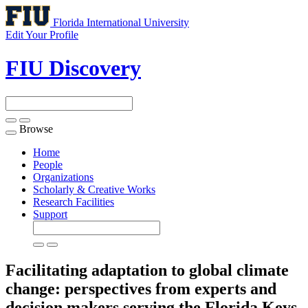
Florida International University
Edit Your Profile
FIU Discovery
Browse
Toggle
navigation
Home
People
Organizations
Scholarly & Creative Works
Research Facilities
Support
Facilitating adaptation to global climate
change: perspectives from experts and
decision makers serving the Florida Keys