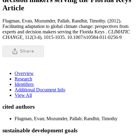
Article
Flugman, Evan, Mozumder, Pallab, Randhir, Timothy. (2012).
Facilitating adaptation to global climate change: perspectives from
experts and decision makers serving the Florida Keys .
CLIMATIC
CHANGE,
112(3-4), 1015-1035. 10.1007/s10584-011-0256-9
Share
Overview
Research
Identifiers
Additional Document Info
View All
cited authors
Flugman, Evan; Mozumder, Pallab; Randhir, Timothy
sustainable development goals