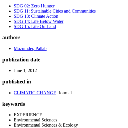
SDG 02: Zero Hunger
SDG 11: Sustainable Cities and Communities
SDG 13: Climate Action
SDG 14: Life Below Water
SDG 15: Life On Land
authors
Mozumder, Pallab
publication date
June 1, 2012
published in
CLIMATIC CHANGE
Journal
keywords
EXPERIENCE
Environmental Sciences
Environmental Sciences & Ecology