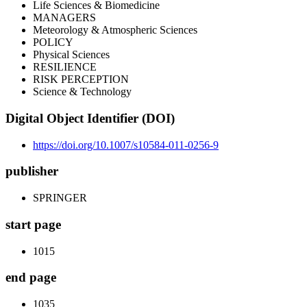
Life Sciences & Biomedicine
MANAGERS
Meteorology & Atmospheric Sciences
POLICY
Physical Sciences
RESILIENCE
RISK PERCEPTION
Science & Technology
Digital Object Identifier (DOI)
https://doi.org/10.1007/s10584-011-0256-9
publisher
SPRINGER
start page
1015
end page
1035