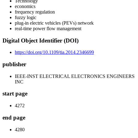
Technology
economics
frequency regulation
fuzzy logic
plug-in electric vehicles (PEVs) network
real-time power flow management
Digital Object Identifier (DOI)
https://doi.org/10.1109/tia.2014.2346699
publisher
IEEE-INST ELECTRICAL ELECTRONICS ENGINEERS
INC
start page
4272
end page
4280