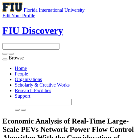
Florida International University
Edit Your Profile
FIU Discovery
Browse
Toggle
navigation
Home
People
Organizations
Scholarly & Creative Works
Research Facilities
Support
Economic Analysis of Real-Time Large-
Scale PEVs Network Power Flow Control
Algorithm With the Consideration of