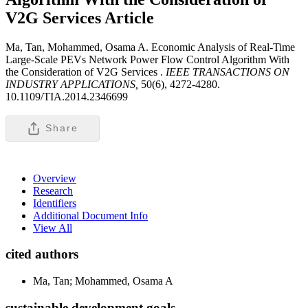
V2G Services
Article
Ma, Tan, Mohammed, Osama A. Economic Analysis of Real-Time
Large-Scale PEVs Network Power Flow Control Algorithm With
the Consideration of V2G Services .
IEEE TRANSACTIONS ON
INDUSTRY APPLICATIONS,
50(6), 4272-4280.
10.1109/TIA.2014.2346699
Share
Overview
Research
Identifiers
Additional Document Info
View All
cited authors
Ma, Tan; Mohammed, Osama A
sustainable development goals