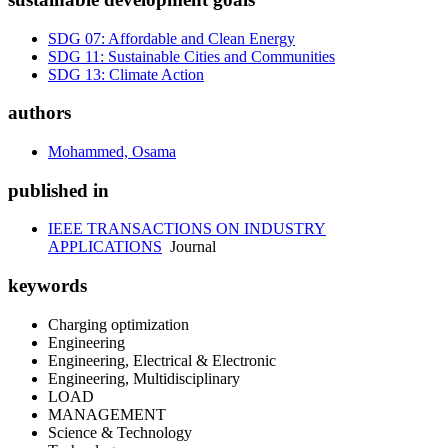
SDG 07: Affordable and Clean Energy
SDG 11: Sustainable Cities and Communities
SDG 13: Climate Action
authors
Mohammed, Osama
published in
IEEE TRANSACTIONS ON INDUSTRY
APPLICATIONS
Journal
keywords
Charging optimization
Engineering
Engineering, Electrical & Electronic
Engineering, Multidisciplinary
LOAD
MANAGEMENT
Science & Technology