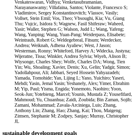
sustainable development goals