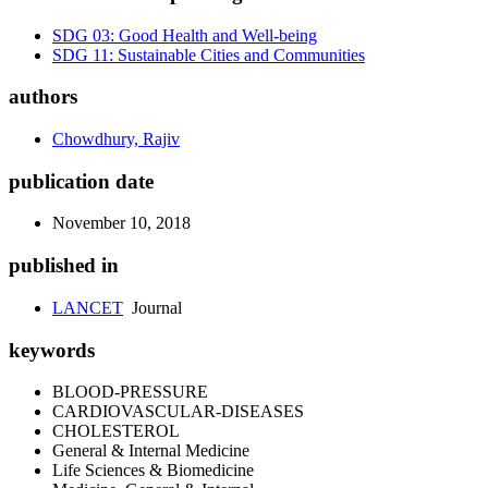
SDG 03: Good Health and Well-being
SDG 11: Sustainable Cities and Communities
authors
Chowdhury, Rajiv
publication date
November 10, 2018
published in
LANCET
Journal
keywords
BLOOD-PRESSURE
CARDIOVASCULAR-DISEASES
CHOLESTEROL
General & Internal Medicine
Life Sciences & Biomedicine