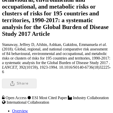
occupational, and metabolic risks or
clusters of risks for 195 countries and
territories, 1990-2017: a systematic
analysis for the Global Burden of Disease
Study 2017
Article
Stanaway, Jeffrey D, Afshin, Ashkan, Gakidou, Emmanuela
et al
.
(2018). Global, regional, and national comparative risk assessment
of 84 behavioural, environmental and occupational, and metabolic
risks or clusters of risks for 195 countries and territories, 1990-2017:
a systematic analysis for the Global Burden of Disease Study 2017 .
LANCET,
392(10159), 1923-1994. 10.1016/S0140-6736(18)32225-
6
Share
Open Access
ESI Most Cited Paper
Industry Collaboration
International Collaboration
Overview