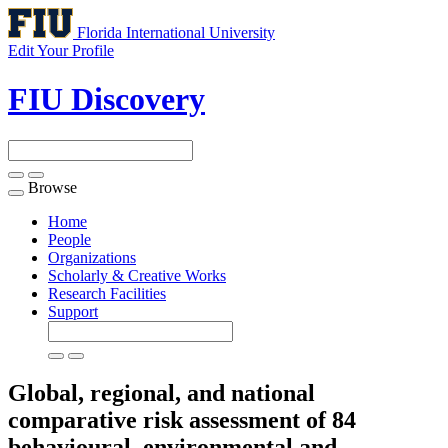
Florida International University
Edit Your Profile
FIU Discovery
Browse
Toggle
navigation
Home
People
Organizations
Scholarly & Creative Works
Research Facilities
Support
Global, regional, and national
comparative risk assessment of 84
behavioural, environmental and