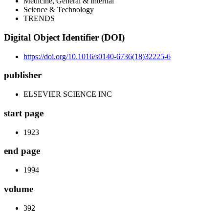
Medicine, General & Internal
Science & Technology
TRENDS
Digital Object Identifier (DOI)
https://doi.org/10.1016/s0140-6736(18)32225-6
publisher
ELSEVIER SCIENCE INC
start page
1923
end page
1994
volume
392