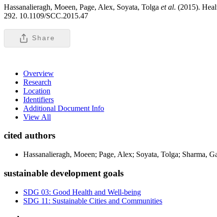
Hassanalieragh, Moeen, Page, Alex, Soyata, Tolga
et al
. (2015). Hea
292. 10.1109/SCC.2015.47
Share
Overview
Research
Location
Identifiers
Additional Document Info
View All
cited authors
Hassanalieragh, Moeen; Page, Alex; Soyata, Tolga; Sharma, G
sustainable development goals
SDG 03: Good Health and Well-being
SDG 11: Sustainable Cities and Communities