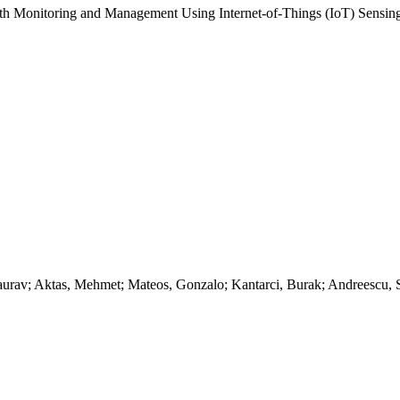
lth Monitoring and Management Using Internet-of-Things (IoT) Sensing
aurav; Aktas, Mehmet; Mateos, Gonzalo; Kantarci, Burak; Andreescu, 