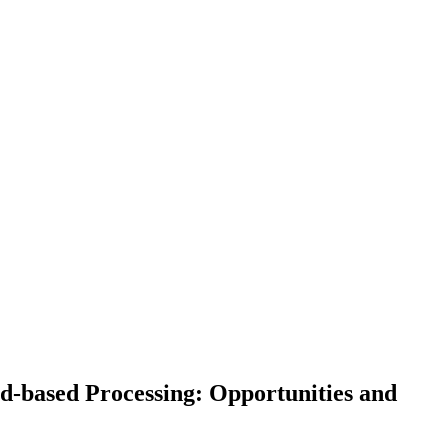
d-based Processing: Opportunities and