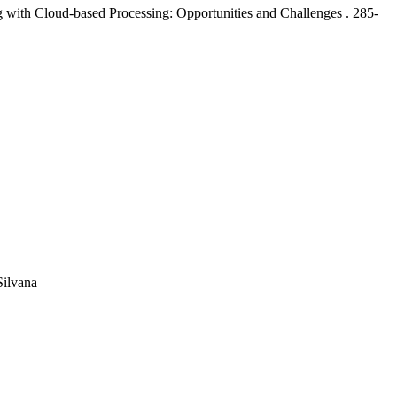
 with Cloud-based Processing: Opportunities and Challenges .
285-
Silvana