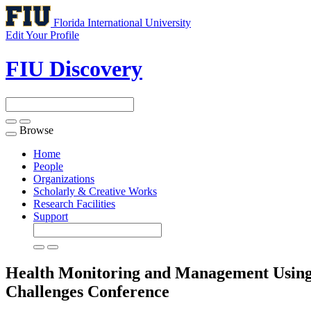
Florida International University
Edit Your Profile
FIU Discovery
Browse
Toggle
navigation
Home
People
Organizations
Scholarly & Creative Works
Research Facilities
Support
Health Monitoring and Management Using I
Challenges
Conference