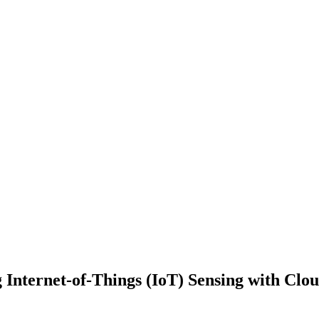
nternet-of-Things (IoT) Sensing with Clou