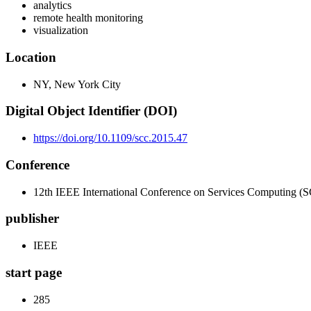
analytics
remote health monitoring
visualization
Location
NY, New York City
Digital Object Identifier (DOI)
https://doi.org/10.1109/scc.2015.47
Conference
12th IEEE International Conference on Services Computing (
publisher
IEEE
start page
285