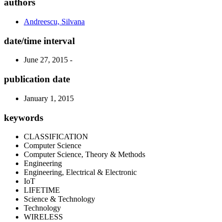
authors
Andreescu, Silvana
date/time interval
June 27, 2015 -
publication date
January 1, 2015
keywords
CLASSIFICATION
Computer Science
Computer Science, Theory & Methods
Engineering
Engineering, Electrical & Electronic
IoT
LIFETIME
Science & Technology
Technology
WIRELESS