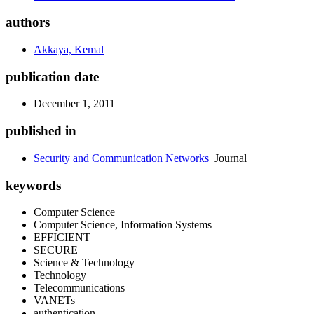
authors
Akkaya, Kemal
publication date
December 1, 2011
published in
Security and Communication Networks
Journal
keywords
Computer Science
Computer Science, Information Systems
EFFICIENT
SECURE
Science & Technology
Technology
Telecommunications
VANETs
authentication