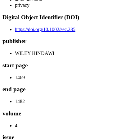
privacy
Digital Object Identifier (DOI)
https://doi.org/10.1002/sec.285
publisher
WILEY-HINDAWI
start page
1469
end page
1482
volume
4
issue