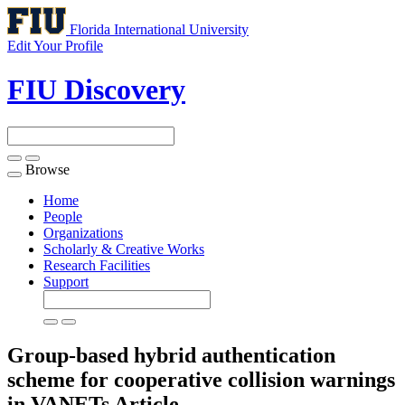
Florida International University
Edit Your Profile
FIU Discovery
Browse
Toggle
navigation
Home
People
Organizations
Scholarly & Creative Works
Research Facilities
Support
Group-based hybrid authentication
scheme for cooperative collision warnings
in VANETs
Article