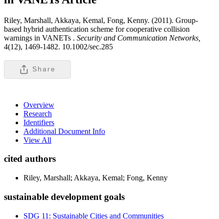
Riley, Marshall, Akkaya, Kemal, Fong, Kenny. (2011). Group-
based hybrid authentication scheme for cooperative collision
warnings in VANETs .
Security and Communication Networks,
4(12), 1469-1482. 10.1002/sec.285
Share
Overview
Research
Identifiers
Additional Document Info
View All
cited authors
Riley, Marshall; Akkaya, Kemal; Fong, Kenny
sustainable development goals
SDG 11: Sustainable Cities and Communities