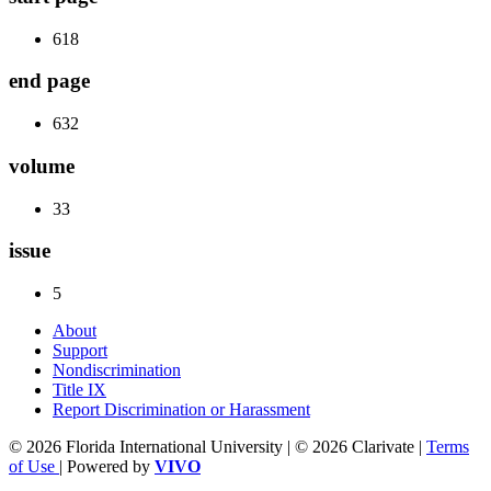
618
end page
632
volume
33
issue
5
About
Support
Nondiscrimination
Title IX
Report Discrimination or Harassment
© 2026 Florida International University | © 2026 Clarivate |
Terms
of Use
| Powered by
VIVO