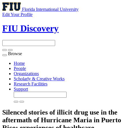
Florida International University
Edit Your Profile
FIU Discovery
Browse
Toggle
navigation
Home
People
Organizations
Scholarly & Creative Works
Research Facilities
Support
Silenced stories of illicit drug use in the
aftermath of Hurricane Maria in Puerto
Rico: experiences of healthcare