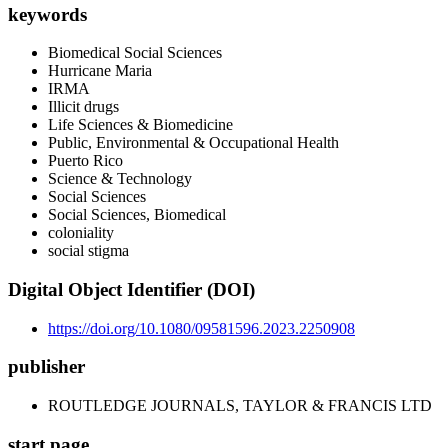
keywords
Biomedical Social Sciences
Hurricane Maria
IRMA
Illicit drugs
Life Sciences & Biomedicine
Public, Environmental & Occupational Health
Puerto Rico
Science & Technology
Social Sciences
Social Sciences, Biomedical
coloniality
social stigma
Digital Object Identifier (DOI)
https://doi.org/10.1080/09581596.2023.2250908
publisher
ROUTLEDGE JOURNALS, TAYLOR & FRANCIS LTD
start page