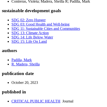
Contreras, Violeta; Madera, Sheilla R; Padilla, Mark
sustainable development goals
SDG 02: Zero Hunger
SDG 03: Good Health and Well-being
SDG 11: Sustainable Cities and Communities
SDG 13: Climate Action
SDG 14: Life Below Water
SDG 15: Life On Land
authors
Padilla, Mark
R. Madera, Sheilla
publication date
October 20, 2023
published in
CRITICAL PUBLIC HEALTH
Journal