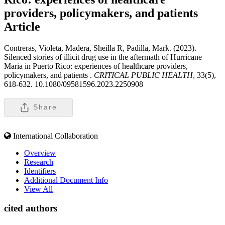
providers, policymakers, and patients
Article
Contreras, Violeta, Madera, Sheilla R, Padilla, Mark. (2023).
Silenced stories of illicit drug use in the aftermath of Hurricane
Maria in Puerto Rico: experiences of healthcare providers,
policymakers, and patients .
CRITICAL PUBLIC HEALTH,
33(5),
618-632. 10.1080/09581596.2023.2250908
Share
International Collaboration
Overview
Research
Identifiers
Additional Document Info
View All
cited authors