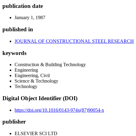
publication date
January 1, 1987
published in
JOURNAL OF CONSTRUCTIONAL STEEL RESEARCH
keywords
Construction & Building Technology
Engineering
Engineering, Civil
Science & Technology
Technology
Digital Object Identifier (DOI)
https://doi.org/10.1016/0143-974x(87)90054-x
publisher
ELSEVIER SCI LTD