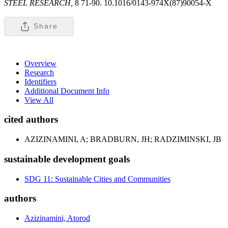
STEEL RESEARCH,
8 71-90. 10.1016/0143-974X(87)90054-X
Share
Overview
Research
Identifiers
Additional Document Info
View All
cited authors
AZIZINAMINI, A; BRADBURN, JH; RADZIMINSKI, JB
sustainable development goals
SDG 11: Sustainable Cities and Communities
authors
Azizinamini, Atorod