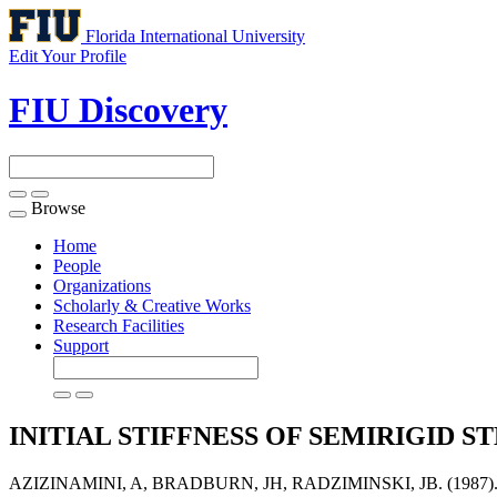
Florida International University
Edit Your Profile
FIU Discovery
Browse
Toggle
navigation
Home
People
Organizations
Scholarly & Creative Works
Research Facilities
Support
INITIAL STIFFNESS OF SEMIRIGID
AZIZINAMINI, A, BRADBURN, JH, RADZIMINSKI, JB. (198