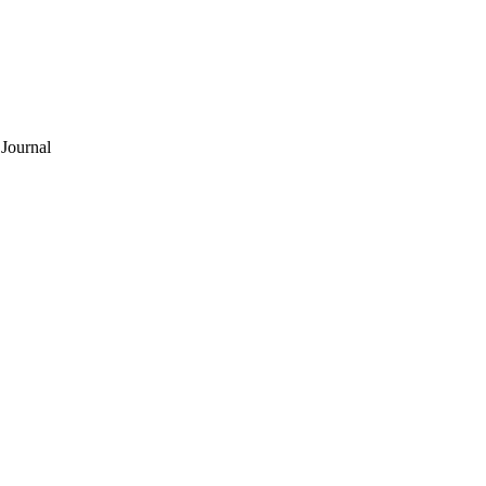
Journal