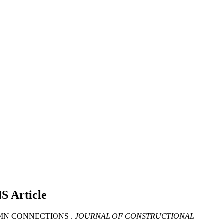
NS
Article
LUMN CONNECTIONS .
JOURNAL OF CONSTRUCTIONAL