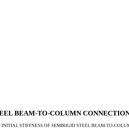
 STEEL BEAM-TO-COLUMN CONNECTIO
7). INITIAL STIFFNESS OF SEMIRIGID STEEL BEAM-TO-CO