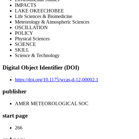
IMPACTS
LAKE OKEECHOBEE
Life Sciences & Biomedicine
Meteorology & Atmospheric Sciences
OSCILLATION
POLICY
Physical Sciences
SCIENCE
SKILL
Science & Technology
Digital Object Identifier (DOI)
https://doi.org/10.1175/wcas-d-12-00002.1
publisher
AMER METEOROLOGICAL SOC
start page
266