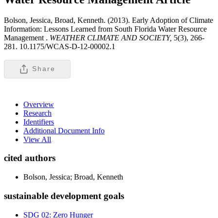
Bolson, Jessica, Broad, Kenneth. (2013). Early Adoption of Climate
Information: Lessons Learned from South Florida Water Resource
Management .
WEATHER CLIMATE AND SOCIETY,
5(3), 266-
281. 10.1175/WCAS-D-12-00002.1
Share
Overview
Research
Identifiers
Additional Document Info
View All
cited authors
Bolson, Jessica; Broad, Kenneth
sustainable development goals
SDG 02: Zero Hunger