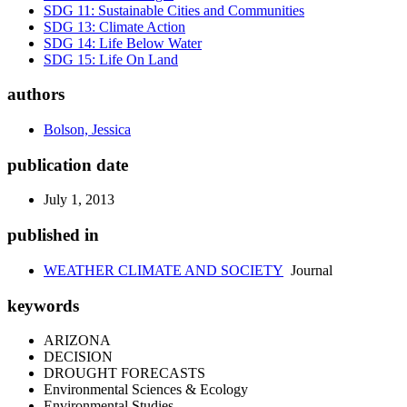
SDG 11: Sustainable Cities and Communities
SDG 13: Climate Action
SDG 14: Life Below Water
SDG 15: Life On Land
authors
Bolson, Jessica
publication date
July 1, 2013
published in
WEATHER CLIMATE AND SOCIETY
Journal
keywords
ARIZONA
DECISION
DROUGHT FORECASTS
Environmental Sciences & Ecology
Environmental Studies