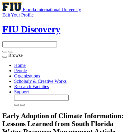
Florida International University
Edit Your Profile
FIU Discovery
Browse
Toggle
navigation
Home
People
Organizations
Scholarly & Creative Works
Research Facilities
Support
Early Adoption of Climate Information:
Lessons Learned from South Florida
Water Resource Management
Article