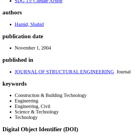
SDG 13: Climate Action
authors
Hamid, Shahid
publication date
November 1, 2004
published in
JOURNAL OF STRUCTURAL ENGINEERING
Journal
keywords
Construction & Building Technology
Engineering
Engineering, Civil
Science & Technology
Technology
Digital Object Identifier (DOI)