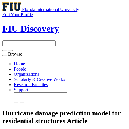
Florida International University
Edit Your Profile
FIU Discovery
Browse
Toggle
navigation
Home
People
Organizations
Scholarly & Creative Works
Research Facilities
Support
Hurricane damage prediction model for
residential structures
Article