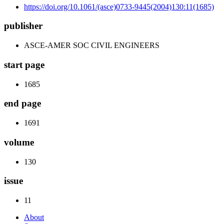
https://doi.org/10.1061/(asce)0733-9445(2004)130:11(1685)
publisher
ASCE-AMER SOC CIVIL ENGINEERS
start page
1685
end page
1691
volume
130
issue
11
About