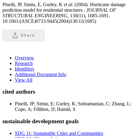
Pinelli, JP, Simiu, E, Gurley, K
et al
. (2004). Hurricane damage
prediction model for residential structures .
JOURNAL OF
STRUCTURAL ENGINEERING,
130(11), 1685-1691.
10.1061/(ASCE)0733-9445(2004)130:11(1685)
Share
Overview
Research
Identifiers
Additional Document Info
View All
cited authors
Pinelli, JP; Simiu, E; Gurley, K; Subramanian, C; Zhang, L;
Cope, A; Filliben, JJ; Hamid, S
sustainable development goals
SDG 11: Sustainable Cities and Communities