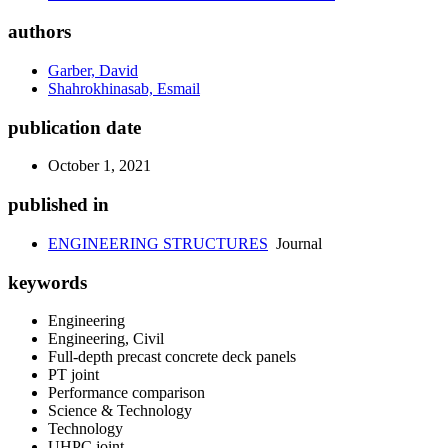
authors
Garber, David
Shahrokhinasab, Esmail
publication date
October 1, 2021
published in
ENGINEERING STRUCTURES
Journal
keywords
Engineering
Engineering, Civil
Full-depth precast concrete deck panels
PT joint
Performance comparison
Science & Technology
Technology
UHPC joint