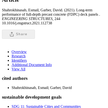
Shahrokhinasab, Esmail, Garber, David. (2021). Long-term
performance of full-depth precast concrete (FDPC) deck panels .
ENGINEERING STRUCTURES,
244
10.1016/j.engstruct.2021.112738
Share
Overview
Research
Identifiers
Additional Document Info
View All
cited authors
Shahrokhinasab, Esmail; Garber, David
sustainable development goals
SDG 11: Sustainable Cities and Communities