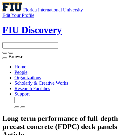
Florida International University
Edit Your Profile
FIU Discovery
Browse
Toggle
navigation
Home
People
Organizations
Scholarly & Creative Works
Research Facilities
Support
Long-term performance of full-depth
precast concrete (FDPC) deck panels
Article