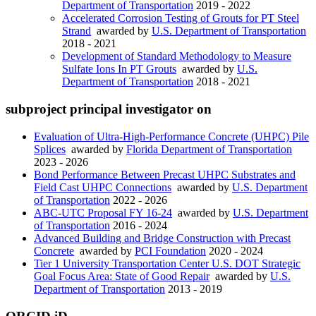
Department of Transportation
2019 - 2022
Accelerated Corrosion Testing of Grouts for PT Steel
Strand
awarded by
U.S. Department of Transportation
2018 - 2021
Development of Standard Methodology to Measure
Sulfate Ions In PT Grouts
awarded by
U.S.
Department of Transportation
2018 - 2021
subproject principal investigator on
Evaluation of Ultra-High-Performance Concrete (UHPC) Pile
Splices
awarded by
Florida Department of Transportation
2023 - 2026
Bond Performance Between Precast UHPC Substrates and
Field Cast UHPC Connections
awarded by
U.S. Department
of Transportation
2022 - 2026
ABC-UTC Proposal FY 16-24
awarded by
U.S. Department
of Transportation
2016 - 2024
Advanced Building and Bridge Construction with Precast
Concrete
awarded by
PCI Foundation
2020 - 2024
Tier 1 University Transportation Center U.S. DOT Strategic
Goal Focus Area: State of Good Repair
awarded by
U.S.
Department of Transportation
2013 - 2019