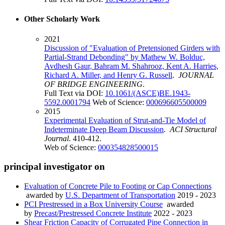
Other Scholarly Work
2021
Discussion of "Evaluation of Pretensioned Girders with
Partial-Strand Debonding" by Mathew W. Bolduc,
Avdhesh Gaur, Bahram M. Shahrooz, Kent A. Harries,
Richard A. Miller, and Henry G. Russell
.
JOURNAL
OF BRIDGE ENGINEERING
.
Full Text via DOI:
10.1061/(ASCE)BE.1943-
5592.0001794
Web of Science:
000696605500009
2015
Experimental Evaluation of Strut-and-Tie Model of
Indeterminate Deep Beam Discussion
.
ACI Structural
Journal
. 410-412.
Web of Science:
000354828500015
principal investigator on
Evaluation of Concrete Pile to Footing or Cap Connections
awarded by
U.S. Department of Transportation
2019 - 2023
PCI Prestressed in a Box University Course
awarded
by
Precast/Prestressed Concrete Institute
2022 - 2023
Shear Friction Capacity of Corrugated Pipe Connection in