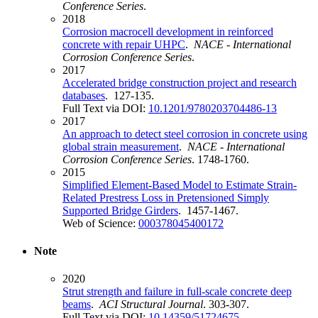
Conference Series
.
2018
Corrosion macrocell development in reinforced
concrete with repair UHPC
.
NACE - International
Corrosion Conference Series
.
2017
Accelerated bridge construction project and research
databases
. 127-135.
Full Text via DOI:
10.1201/9780203704486-13
2017
An approach to detect steel corrosion in concrete using
global strain measurement
.
NACE - International
Corrosion Conference Series
. 1748-1760.
2015
Simplified Element-Based Model to Estimate Strain-
Related Prestress Loss in Pretensioned Simply
Supported Bridge Girders
. 1457-1467.
Web of Science:
000378045400172
Note
2020
Strut strength and failure in full-scale concrete deep
beams
.
ACI Structural Journal
. 303-307.
Full Text via DOI:
10.14359/51724675