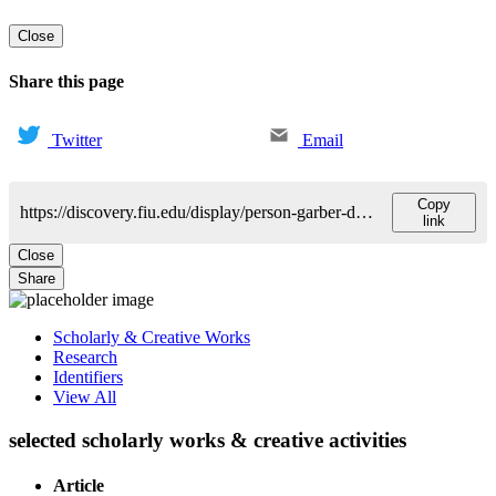
Close
Share this page
Twitter
Email
Copy
https://discovery.fiu.edu/display/person-garber-david
link
Close
Share
Scholarly & Creative Works
Research
Identifiers
View All
selected scholarly works & creative activities
Article