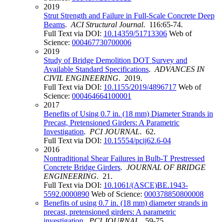
2019
Strut Strength and Failure in Full-Scale Concrete Deep
Beams
.
ACI Structural Journal
. 116:65-74.
Full Text via DOI:
10.14359/51713306
Web of
Science:
000467730700006
2019
Study of Bridge Demolition DOT Survey and
Available Standard Specifications
.
ADVANCES IN
CIVIL ENGINEERING
. 2019.
Full Text via DOI:
10.1155/2019/4896717
Web of
Science:
000464664100001
2017
Benefits of Using 0.7 in. (18 mm) Diameter Strands in
Precast, Pretensioned Girders: A Parametric
Investigation
.
PCI JOURNAL
. 62.
Full Text via DOI:
10.15554/pcij62.6-04
2016
Nontraditional Shear Failures in Bulb-T Prestressed
Concrete Bridge Girders
.
JOURNAL OF BRIDGE
ENGINEERING
. 21.
Full Text via DOI:
10.1061/(ASCE)BE.1943-
5592.0000890
Web of Science:
000378850800008
Benefits of using 0.7 in. (18 mm) diameter strands in
precast, pretensioned girders: A parametric
investigation
.
PCI JOURNAL
. 59-75.