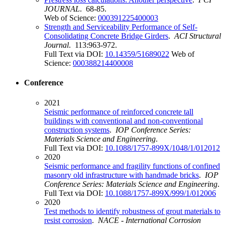
JOURNAL
. 68-85.
Web of Science:
000391225400003
Strength and Serviceability Performance of Self-
Consolidating Concrete Bridge Girders
.
ACI Structural
Journal
. 113:963-972.
Full Text via DOI:
10.14359/51689022
Web of
Science:
000388214400008
Conference
2021
Seismic performance of reinforced concrete tall
buildings with conventional and non-conventional
construction systems
.
IOP Conference Series:
Materials Science and Engineering
.
Full Text via DOI:
10.1088/1757-899X/1048/1/012012
2020
Seismic performance and fragility functions of confined
masonry old infrastructure with handmade bricks
.
IOP
Conference Series: Materials Science and Engineering
.
Full Text via DOI:
10.1088/1757-899X/999/1/012006
2020
Test methods to identify robustness of grout materials to
resist corrosion
.
NACE - International Corrosion