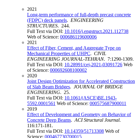
2021
Long-term performance of full-depth precast concrete
(FDPC) deck panels
.
ENGINEERING
STRUCTURES
. 244.
Full Text via DOI:
10.1016/j.engstruct.2021.112738
Web of Science:
000686119600006
2021
Effect of Fiber, Cement, and Aggregate Type on
Mechanical Properties of UHPC
.
CIVIL
ENGINEERING JOURNAL-TEHRAN
. 7:1290-1309.
Full Text via DOI:
10.28991/cej-2021-03091726
Web
of Science:
000692608100002
2020
Joint Design Optimization for Accelerated Construction
of Slab Beam Bridges
.
JOURNAL OF BRIDGE
ENGINEERING
. 25.
Full Text via DOI:
10.1061/(ASCE)BE.1943-
5592.0001561
Web of Science:
000575687900011
2019
Effect of Development and Geometry on Behavior of
Concrete Deep Beams
.
ACI Structural Journal
.
116:171-181.
Full Text via DOI:
10.14359/51713308
Web of
Science:
000467730700015