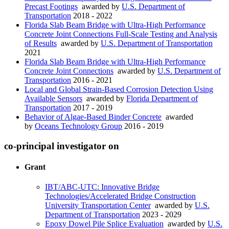
Precast Footings
awarded by
U.S. Department of
Transportation
2018 - 2022
Florida Slab Beam Bridge with Ultra-High Performance
Concrete Joint Connections Full-Scale Testing and Analysis
of Results
awarded by
U.S. Department of Transportation
2021
Florida Slab Beam Bridge with Ultra-High Performance
Concrete Joint Connections
awarded by
U.S. Department of
Transportation
2016 - 2021
Local and Global Strain-Based Corrosion Detection Using
Available Sensors
awarded by
Florida Department of
Transportation
2017 - 2019
Behavior of Algae-Based Binder Concrete
awarded
by
Oceans Technology Group
2016 - 2019
co-principal investigator on
Grant
IBT/ABC-UTC: Innovative Bridge
Technologies/Accelerated Bridge Construction
University Transportation Center
awarded by
U.S.
Department of Transportation
2023 - 2029
Epoxy Dowel Pile Splice Evaluation
awarded by
U.S.