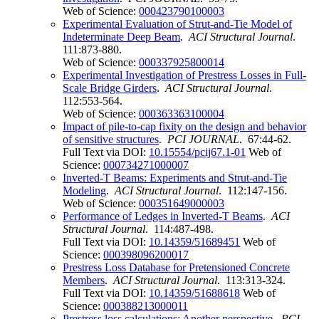
Web of Science:
000423790100003
Experimental Evaluation of Strut-and-Tie Model of
Indeterminate Deep Beam
.
ACI Structural Journal
.
111:873-880.
Web of Science:
000337925800014
Experimental Investigation of Prestress Losses in Full-
Scale Bridge Girders
.
ACI Structural Journal
.
112:553-564.
Web of Science:
000363363100004
Impact of pile-to-cap fixity on the design and behavior
of sensitive structures
.
PCI JOURNAL
. 67:44-62.
Full Text via DOI:
10.15554/pcij67.1-01
Web of
Science:
000734271000007
Inverted-T Beams: Experiments and Strut-and-Tie
Modeling
.
ACI Structural Journal
. 112:147-156.
Web of Science:
000351649000003
Performance of Ledges in Inverted-T Beams
.
ACI
Structural Journal
. 114:487-498.
Full Text via DOI:
10.14359/51689451
Web of
Science:
000398096200017
Prestress Loss Database for Pretensioned Concrete
Members
.
ACI Structural Journal
. 113:313-324.
Full Text via DOI:
10.14359/51688618
Web of
Science:
000388213000011
Prestress loss calculations: Another perspective
.
PCI