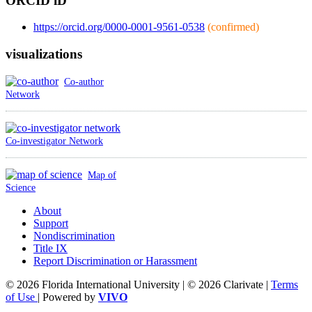
ORCID iD
https://orcid.org/0000-0001-9561-0538
(confirmed)
visualizations
Co-author
Network
Co-investigator Network
Map of
Science
About
Support
Nondiscrimination
Title IX
Report Discrimination or Harassment
© 2026 Florida International University | © 2026 Clarivate |
Terms
of Use
| Powered by
VIVO