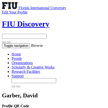
Florida International University
Edit Your Profile
FIU Discovery
Browse
Toggle navigation
Home
People
Organizations
Scholarly & Creative Works
Research Facilities
Support
Garber, David
Profile QR Code