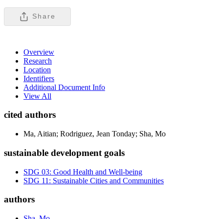
Share
Overview
Research
Location
Identifiers
Additional Document Info
View All
cited authors
Ma, Aitian; Rodriguez, Jean Tonday; Sha, Mo
sustainable development goals
SDG 03: Good Health and Well-being
SDG 11: Sustainable Cities and Communities
authors
Sha, Mo