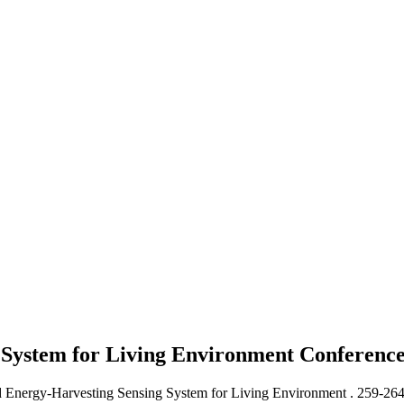
 System for Living Environment
Conferenc
 Energy-Harvesting Sensing System for Living Environment .
259-26