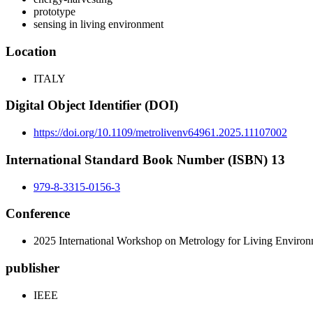
prototype
sensing in living environment
Location
ITALY
Digital Object Identifier (DOI)
https://doi.org/10.1109/metrolivenv64961.2025.11107002
International Standard Book Number (ISBN) 13
979-8-3315-0156-3
Conference
2025 International Workshop on Metrology for Living En
publisher
IEEE