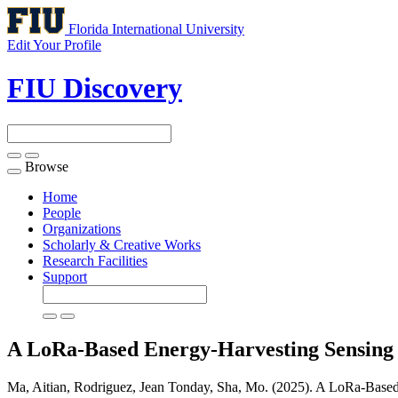
Florida International University
Edit Your Profile
FIU Discovery
Browse
Toggle
navigation
Home
People
Organizations
Scholarly & Creative Works
Research Facilities
Support
A LoRa-Based Energy-Harvesting Sensing
Ma, Aitian, Rodriguez, Jean Tonday, Sha, Mo. (2025). A LoRa-Based