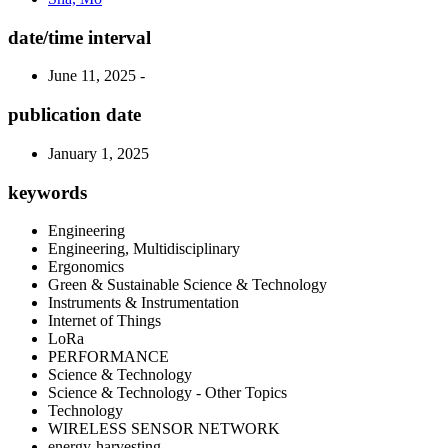
date/time interval
June 11, 2025 -
publication date
January 1, 2025
keywords
Engineering
Engineering, Multidisciplinary
Ergonomics
Green & Sustainable Science & Technology
Instruments & Instrumentation
Internet of Things
LoRa
PERFORMANCE
Science & Technology
Science & Technology - Other Topics
Technology
WIRELESS SENSOR NETWORK
energy-harvesting