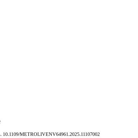
e
4. 10.1109/METROLIVENV64961.2025.11107002