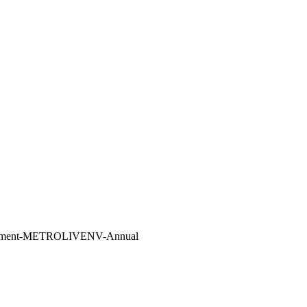
vironment-METROLIVENV-Annual