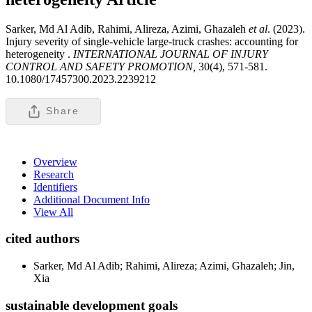
Sarker, Md Al Adib, Rahimi, Alireza, Azimi, Ghazaleh
et al
. (2023).
Injury severity of single-vehicle large-truck crashes: accounting for
heterogeneity .
INTERNATIONAL JOURNAL OF INJURY
CONTROL AND SAFETY PROMOTION,
30(4), 571-581.
10.1080/17457300.2023.2239212
Share
Overview
Research
Identifiers
Additional Document Info
View All
cited authors
Sarker, Md Al Adib; Rahimi, Alireza; Azimi, Ghazaleh; Jin,
Xia
sustainable development goals