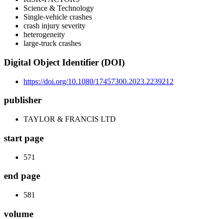
Science & Technology
Single-vehicle crashes
crash injury severity
heterogeneity
large-truck crashes
Digital Object Identifier (DOI)
https://doi.org/10.1080/17457300.2023.2239212
publisher
TAYLOR & FRANCIS LTD
start page
571
end page
581
volume