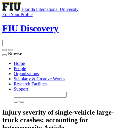
Florida International University
Edit Your Profile
FIU Discovery
Browse
Toggle
navigation
Home
People
Organizations
Scholarly & Creative Works
Research Facilities
Support
Injury severity of single-vehicle large-
truck crashes: accounting for
heterogeneity
Article