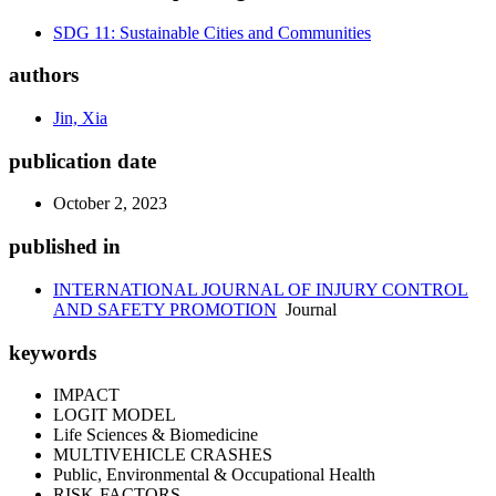
SDG 11: Sustainable Cities and Communities
authors
Jin, Xia
publication date
October 2, 2023
published in
INTERNATIONAL JOURNAL OF INJURY CONTROL
AND SAFETY PROMOTION
Journal
keywords
IMPACT
LOGIT MODEL
Life Sciences & Biomedicine
MULTIVEHICLE CRASHES
Public, Environmental & Occupational Health
RISK-FACTORS