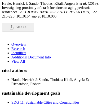
Haule, Henrick J, Sando, Thobias, Kitali, Angela E
et al
. (2019).
Investigating proximity of crash locations to aging pedestrian
residences .
ACCIDENT ANALYSIS AND PREVENTION,
122
215-225. 10.1016/j.aap.2018.10.008
Share
Overview
Research
Identifiers
Additional Document Info
View All
cited authors
Haule, Henrick J; Sando, Thobias; Kitali, Angela E;
Richardson, Robert
sustainable development goals
SDG 11: Sustainable Cities and Communities