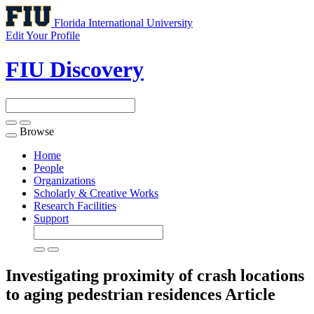
Florida International University
Edit Your Profile
FIU Discovery
Browse
Toggle
navigation
Home
People
Organizations
Scholarly & Creative Works
Research Facilities
Support
Investigating proximity of crash locations
to aging pedestrian residences
Article