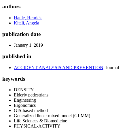
authors
Haule, Henrick
Kitali, Angela
publication date
January 1, 2019
published in
ACCIDENT ANALYSIS AND PREVENTION
Journal
keywords
DENSITY
Elderly pedestrians
Engineering
Ergonomics
GIS-based method
Generalized linear mixed model (GLMM)
Life Sciences & Biomedicine
PHYSICAL-ACTIVITY