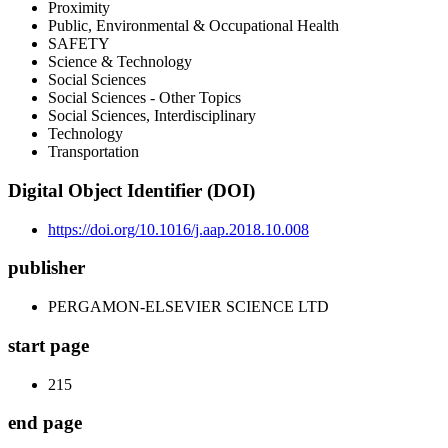
Proximity
Public, Environmental & Occupational Health
SAFETY
Science & Technology
Social Sciences
Social Sciences - Other Topics
Social Sciences, Interdisciplinary
Technology
Transportation
Digital Object Identifier (DOI)
https://doi.org/10.1016/j.aap.2018.10.008
publisher
PERGAMON-ELSEVIER SCIENCE LTD
start page
215
end page