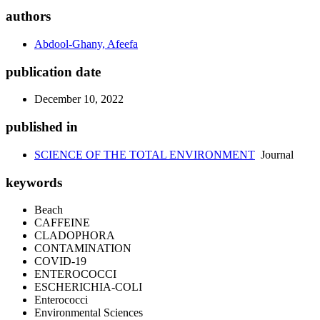
authors
Abdool-Ghany, Afeefa
publication date
December 10, 2022
published in
SCIENCE OF THE TOTAL ENVIRONMENT
Journal
keywords
Beach
CAFFEINE
CLADOPHORA
CONTAMINATION
COVID-19
ENTEROCOCCI
ESCHERICHIA-COLI
Enterococci
Environmental Sciences