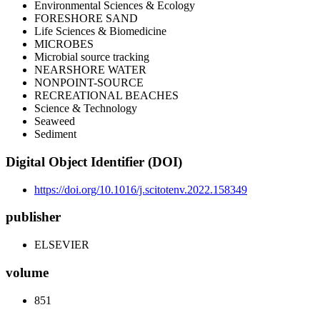
Environmental Sciences & Ecology
FORESHORE SAND
Life Sciences & Biomedicine
MICROBES
Microbial source tracking
NEARSHORE WATER
NONPOINT-SOURCE
RECREATIONAL BEACHES
Science & Technology
Seaweed
Sediment
Digital Object Identifier (DOI)
https://doi.org/10.1016/j.scitotenv.2022.158349
publisher
ELSEVIER
volume
851