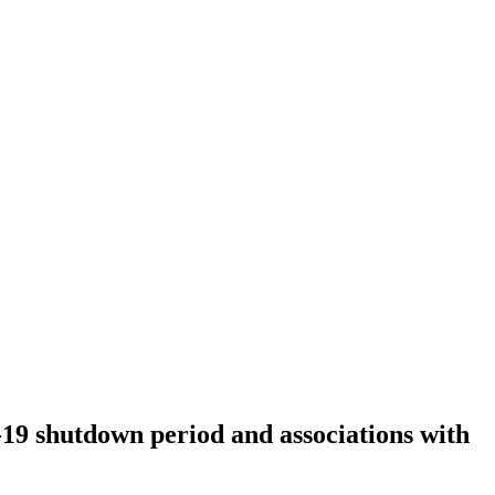
-19 shutdown period and associations with