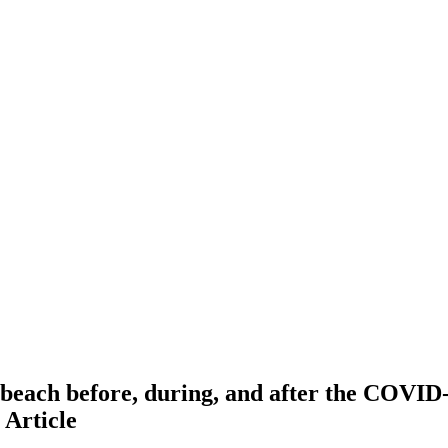
e beach before, during, and after the COVID
e
Article