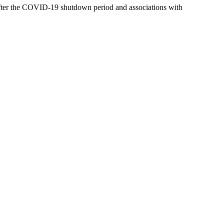
d after the COVID-19 shutdown period and associations with