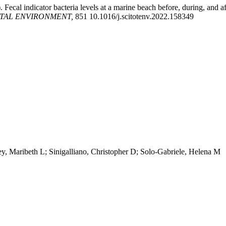
). Fecal indicator bacteria levels at a marine beach before, during, an
OTAL ENVIRONMENT,
851 10.1016/j.scitotenv.2022.158349
y, Maribeth L; Sinigalliano, Christopher D; Solo-Gabriele, Helena M