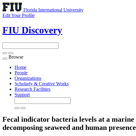
Florida International University
Edit Your Profile
FIU Discovery
Browse
Toggle
navigation
Home
People
Organizations
Scholarly & Creative Works
Research Facilities
Support
Fecal indicator bacteria levels at a marin
decomposing seaweed and human presenc