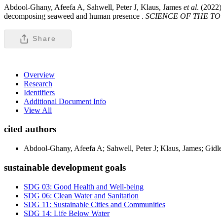
Abdool-Ghany, Afeefa A, Sahwell, Peter J, Klaus, James
et al
. (2022
decomposing seaweed and human presence .
SCIENCE OF THE T
Share
Overview
Research
Identifiers
Additional Document Info
View All
cited authors
Abdool-Ghany, Afeefa A; Sahwell, Peter J; Klaus, James; Gidle
sustainable development goals
SDG 03: Good Health and Well-being
SDG 06: Clean Water and Sanitation
SDG 11: Sustainable Cities and Communities
SDG 14: Life Below Water