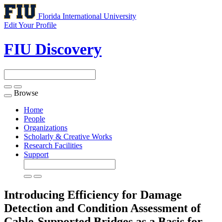
Florida International University
Edit Your Profile
FIU Discovery
Browse
Toggle
navigation
Home
People
Organizations
Scholarly & Creative Works
Research Facilities
Support
Introducing Efficiency for Damage
Detection and Condition Assessment of
Cable-Supported Bridges as a Basis for