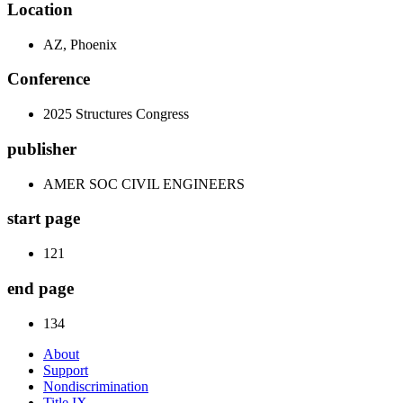
Location
AZ, Phoenix
Conference
2025 Structures Congress
publisher
AMER SOC CIVIL ENGINEERS
start page
121
end page
134
About
Support
Nondiscrimination
Title IX