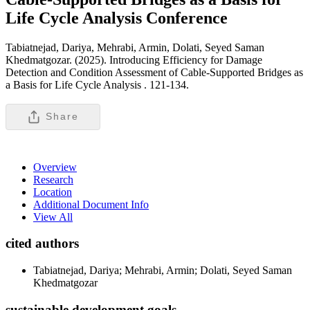
Life Cycle Analysis
Conference
Tabiatnejad, Dariya, Mehrabi, Armin, Dolati, Seyed Saman
Khedmatgozar. (2025). Introducing Efficiency for Damage
Detection and Condition Assessment of Cable-Supported Bridges as
a Basis for Life Cycle Analysis .
121-134.
Share
Overview
Research
Location
Additional Document Info
View All
cited authors
Tabiatnejad, Dariya; Mehrabi, Armin; Dolati, Seyed Saman
Khedmatgozar
sustainable development goals