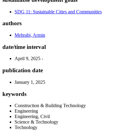
SDG 11: Sustainable Cities and Communities
authors
Mehrabi, Armin
date/time interval
April 9, 2025 -
publication date
January 1, 2025
keywords
Construction & Building Technology
Engineering
Engineering, Civil
Science & Technology
Technology