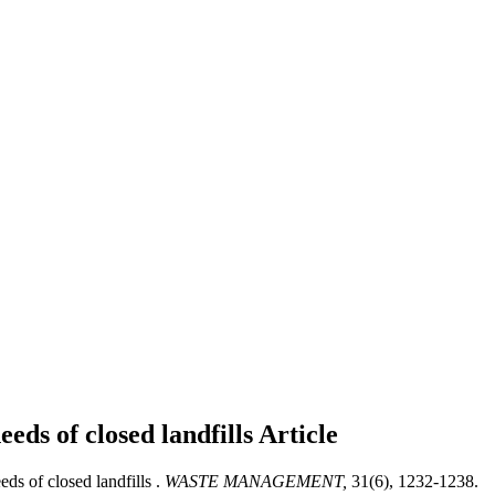
eds of closed landfills
Article
s of closed landfills .
WASTE MANAGEMENT,
31(6), 1232-1238.