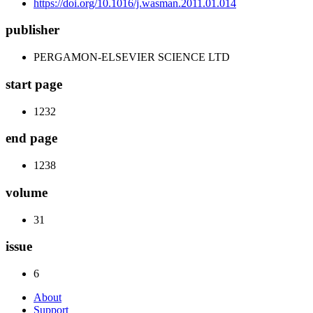
https://doi.org/10.1016/j.wasman.2011.01.014
publisher
PERGAMON-ELSEVIER SCIENCE LTD
start page
1232
end page
1238
volume
31
issue
6
About
Support