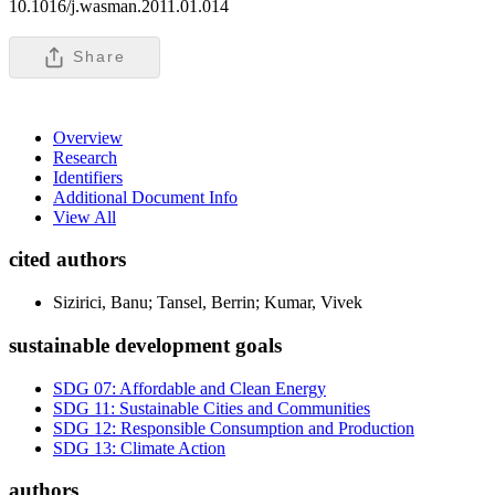
10.1016/j.wasman.2011.01.014
Share
Overview
Research
Identifiers
Additional Document Info
View All
cited authors
Sizirici, Banu; Tansel, Berrin; Kumar, Vivek
sustainable development goals
SDG 07: Affordable and Clean Energy
SDG 11: Sustainable Cities and Communities
SDG 12: Responsible Consumption and Production
SDG 13: Climate Action
authors