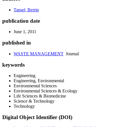
Tansel, Berrin
publication date
June 1, 2011
published in
WASTE MANAGEMENT
Journal
keywords
Engineering
Engineering, Environmental
Environmental Sciences
Environmental Sciences & Ecology
Life Sciences & Biomedicine
Science & Technology
Technology
Digital Object Identifier (DOI)