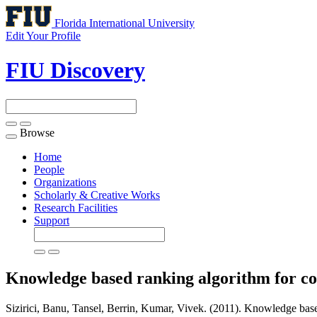
Florida International University
Edit Your Profile
FIU Discovery
Browse
Toggle
navigation
Home
People
Organizations
Scholarly & Creative Works
Research Facilities
Support
Knowledge based ranking algorithm for com
Sizirici, Banu, Tansel, Berrin, Kumar, Vivek. (2011). Knowledge based