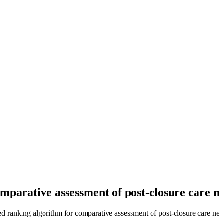
parative assessment of post-closure care ne
 ranking algorithm for comparative assessment of post-closure care need