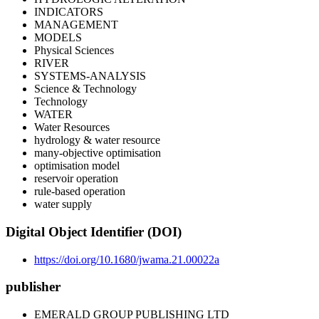
INDICATORS
MANAGEMENT
MODELS
Physical Sciences
RIVER
SYSTEMS-ANALYSIS
Science & Technology
Technology
WATER
Water Resources
hydrology & water resource
many-objective optimisation
optimisation model
reservoir operation
rule-based operation
water supply
Digital Object Identifier (DOI)
https://doi.org/10.1680/jwama.21.00022a
publisher
EMERALD GROUP PUBLISHING LTD