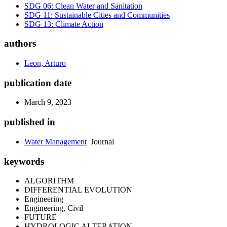
SDG 06: Clean Water and Sanitation
SDG 11: Sustainable Cities and Communities
SDG 13: Climate Action
authors
Leon, Arturo
publication date
March 9, 2023
published in
Water Management
Journal
keywords
ALGORITHM
DIFFERENTIAL EVOLUTION
Engineering
Engineering, Civil
FUTURE
HYDROLOGIC ALTERATION