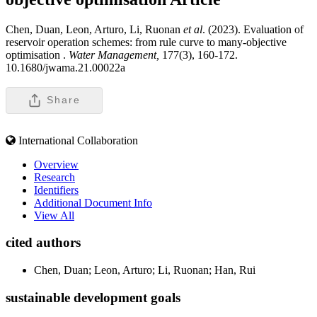
Chen, Duan, Leon, Arturo, Li, Ruonan
et al
. (2023). Evaluation of
reservoir operation schemes: from rule curve to many-objective
optimisation .
Water Management,
177(3), 160-172.
10.1680/jwama.21.00022a
Share
International Collaboration
Overview
Research
Identifiers
Additional Document Info
View All
cited authors
Chen, Duan; Leon, Arturo; Li, Ruonan; Han, Rui
sustainable development goals