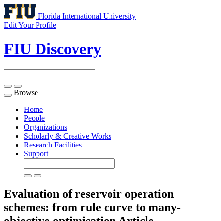
Florida International University
Edit Your Profile
FIU Discovery
Browse
Toggle
navigation
Home
People
Organizations
Scholarly & Creative Works
Research Facilities
Support
Evaluation of reservoir operation
schemes: from rule curve to many-
objective optimisation
Article