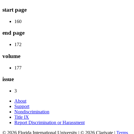
start page
160
end page
172
volume
177
issue
3
About
Support
Nondiscrimination
Title IX
Report Discrimination or Harassment
© 2026 Florida International University | © 2026 Clarivate |
Terms