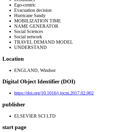
Ego-centric
Evacuation decision
Hurricane Sandy
MOBILIZATION TIME
NAME GENERATOR
Social Sciences
Social network
TRAVEL DEMAND MODEL
UNDERSTAND
Location
ENGLAND, Windsor
Digital Object Identifier (DOI)
https://doi.org/10.1016/j.jocm.2017.02.002
publisher
ELSEVIER SCI LTD
start page