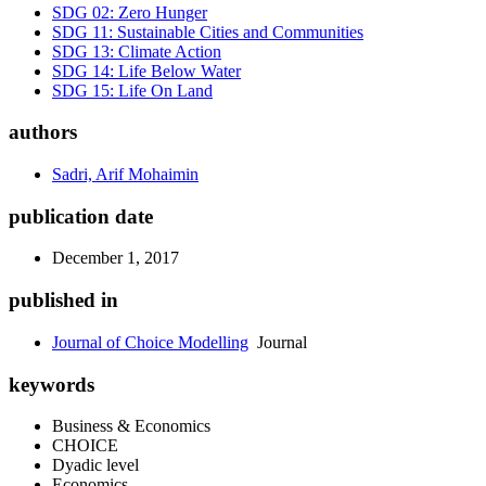
SDG 02: Zero Hunger
SDG 11: Sustainable Cities and Communities
SDG 13: Climate Action
SDG 14: Life Below Water
SDG 15: Life On Land
authors
Sadri, Arif Mohaimin
publication date
December 1, 2017
published in
Journal of Choice Modelling
Journal
keywords
Business & Economics
CHOICE
Dyadic level
Economics