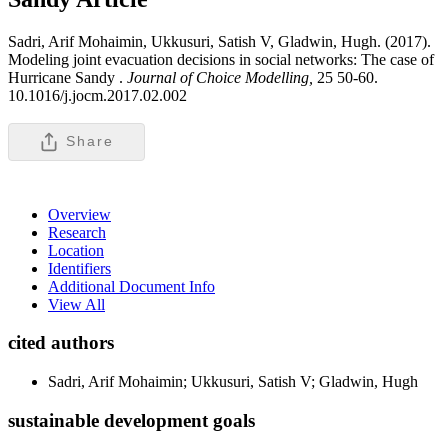
Sadri, Arif Mohaimin, Ukkusuri, Satish V, Gladwin, Hugh. (2017).
Modeling joint evacuation decisions in social networks: The case of
Hurricane Sandy .
Journal of Choice Modelling,
25 50-60.
10.1016/j.jocm.2017.02.002
Share
Overview
Research
Location
Identifiers
Additional Document Info
View All
cited authors
Sadri, Arif Mohaimin; Ukkusuri, Satish V; Gladwin, Hugh
sustainable development goals