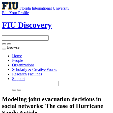
Florida International University
Edit Your Profile
FIU Discovery
Browse
Toggle
navigation
Home
People
Organizations
Scholarly & Creative Works
Research Facilities
Support
Modeling joint evacuation decisions in
social networks: The case of Hurricane
Sandy
Article