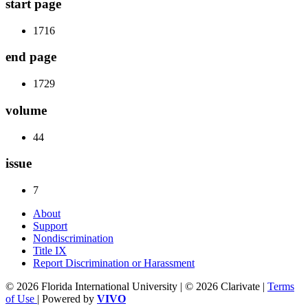
start page
1716
end page
1729
volume
44
issue
7
About
Support
Nondiscrimination
Title IX
Report Discrimination or Harassment
© 2026 Florida International University | © 2026 Clarivate |
Terms
of Use
| Powered by
VIVO