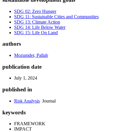
SDG 02: Zero Hunger
SDG 11: Sustainable Cities and Communities
SDG 13: Climate Action
SDG 14: Life Below Water
SDG 15: Life On Land
authors
Mozumder, Pallab
publication date
July 1, 2024
published in
Risk Analysis
Journal
keywords
FRAMEWORK
IMPACT