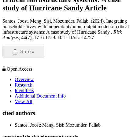
study of Hurricane Sandy
Article
Santos, Joost, Meng, Sisi, Mozumder, Pallab. (2024). Integrating
household survey with inoperability input-output model of critical
infrastructure systems: A case study of Hurricane Sandy .
Risk
Analysis,
44(7), 1716-1729. 10.1111/risa.14257
Share
Open Access
Overview
Research
Identifiers
Additional Document Info
View All
cited authors
Santos, Joost; Meng, Sisi; Mozumder, Pallab
sustainable development goals