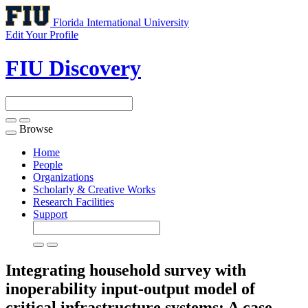
Florida International University
Edit Your Profile
FIU Discovery
Browse
Toggle
navigation
Home
People
Organizations
Scholarly & Creative Works
Research Facilities
Support
Integrating household survey with
inoperability input-output model of
critical infrastructure systems: A case