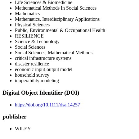
Life Sciences & Biomedicine
Mathematical Methods In Social Sciences
Mathematics
Mathematics, Interdisciplinary Applications
Physical Sciences
Public, Environmental & Occupational Health
RESILIENCE
Science & Technology
Social Sciences
Social Sciences, Mathematical Methods
critical infrastructure systems
disaster resilience
economic input-output model
household survey
inoperability modeling
Digital Object Identifier (DOI)
https://doi.org/10.1111/risa.14257
publisher
WILEY