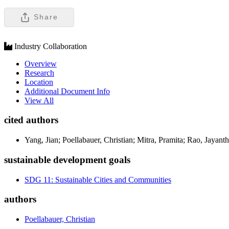
Share
Industry Collaboration
Overview
Research
Location
Additional Document Info
View All
cited authors
Yang, Jian; Poellabauer, Christian; Mitra, Pramita; Rao, Jayant
sustainable development goals
SDG 11: Sustainable Cities and Communities
authors
Poellabauer, Christian