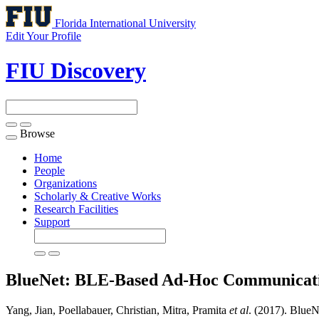
Florida International University
Edit Your Profile
FIU Discovery
Browse
Toggle
navigation
Home
People
Organizations
Scholarly & Creative Works
Research Facilities
Support
BlueNet: BLE-Based Ad-Hoc Communicati
Yang, Jian, Poellabauer, Christian, Mitra, Pramita
et al
. (2017). Blue