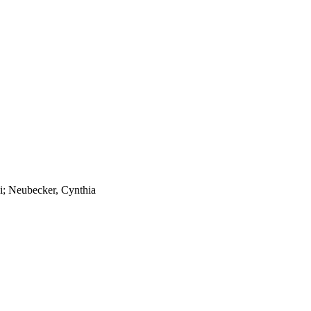
hi; Neubecker, Cynthia