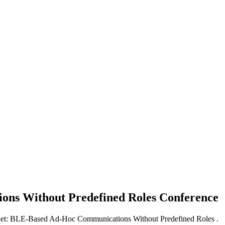
ons Without Predefined Roles
Conference
Net: BLE-Based Ad-Hoc Communications Without Predefined Roles .