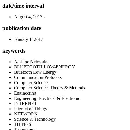
date/time interval
August 4, 2017 -
publication date
January 1, 2017
keywords
Ad-Hoc Networks
BLUETOOTH LOW-ENERGY
Bluetooth Low Energy
Communication Protocols
Computer Science
Computer Science, Theory & Methods
Engineering
Engineering, Electrical & Electronic
INTERNET
Internet of Things
NETWORK
Science & Technology
THINGS
Technology