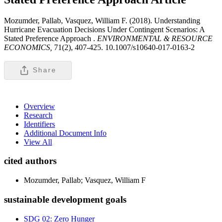
Mozumder, Pallab, Vasquez, William F. (2018). Understanding
Hurricane Evacuation Decisions Under Contingent Scenarios: A
Stated Preference Approach .
ENVIRONMENTAL & RESOURCE
ECONOMICS,
71(2), 407-425. 10.1007/s10640-017-0163-2
Share
Overview
Research
Identifiers
Additional Document Info
View All
cited authors
Mozumder, Pallab; Vasquez, William F
sustainable development goals
SDG 02: Zero Hunger