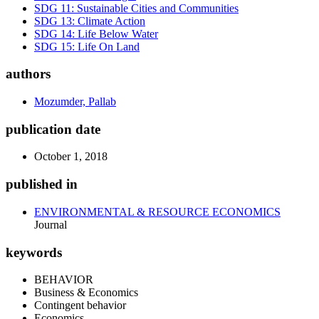
SDG 11: Sustainable Cities and Communities
SDG 13: Climate Action
SDG 14: Life Below Water
SDG 15: Life On Land
authors
Mozumder, Pallab
publication date
October 1, 2018
published in
ENVIRONMENTAL & RESOURCE ECONOMICS
Journal
keywords
BEHAVIOR
Business & Economics
Contingent behavior
Economics