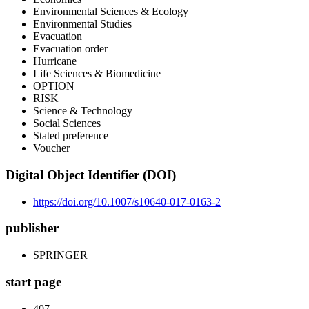
Environmental Sciences & Ecology
Environmental Studies
Evacuation
Evacuation order
Hurricane
Life Sciences & Biomedicine
OPTION
RISK
Science & Technology
Social Sciences
Stated preference
Voucher
Digital Object Identifier (DOI)
https://doi.org/10.1007/s10640-017-0163-2
publisher
SPRINGER
start page
407