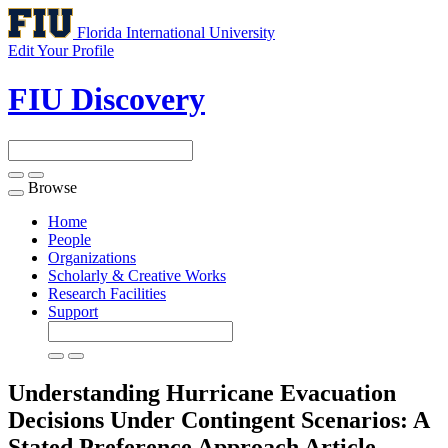
Florida International University
Edit Your Profile
FIU Discovery
Browse
Toggle
navigation
Home
People
Organizations
Scholarly & Creative Works
Research Facilities
Support
Understanding Hurricane Evacuation
Decisions Under Contingent Scenarios: A
Stated Preference Approach
Article