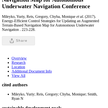
Underwater Navigation
Conference
Mileyko, Yuriy, Reis, Gregory, Chyba, Monique
et al
. (2017).
Energy-Efficient Control Strategies for Updating an Augmented
Terrain-Based Navigation Map for Autonomous Underwater
Navigation .
223-228.
Share
Overview
Research
Location
Additional Document Info
View All
cited authors
Mileyko, Yuriy; Reis, Gregory; Chyba, Monique; Smith,
Ryan N
sustainable development goals