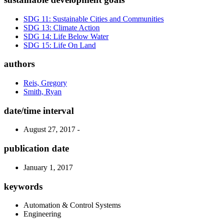
SDG 11: Sustainable Cities and Communities
SDG 13: Climate Action
SDG 14: Life Below Water
SDG 15: Life On Land
authors
Reis, Gregory
Smith, Ryan
date/time interval
August 27, 2017 -
publication date
January 1, 2017
keywords
Automation & Control Systems
Engineering