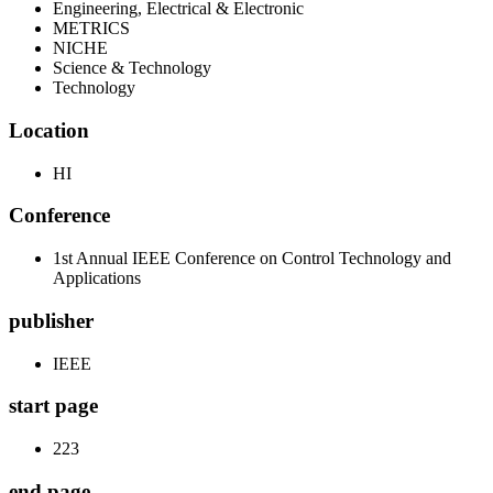
Engineering, Electrical & Electronic
METRICS
NICHE
Science & Technology
Technology
Location
HI
Conference
1st Annual IEEE Conference on Control Technology and
Applications
publisher
IEEE
start page
223
end page