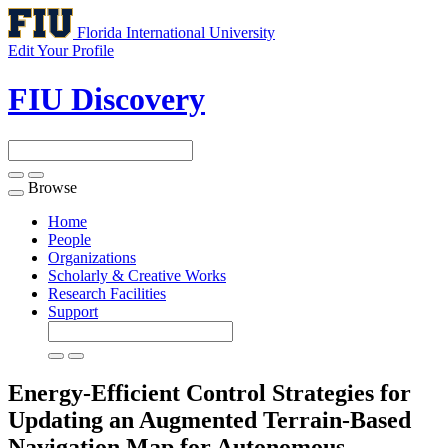
Florida International University
Edit Your Profile
FIU Discovery
Browse
Toggle
navigation
Home
People
Organizations
Scholarly & Creative Works
Research Facilities
Support
Energy-Efficient Control Strategies for
Updating an Augmented Terrain-Based
Navigation Map for Autonomous