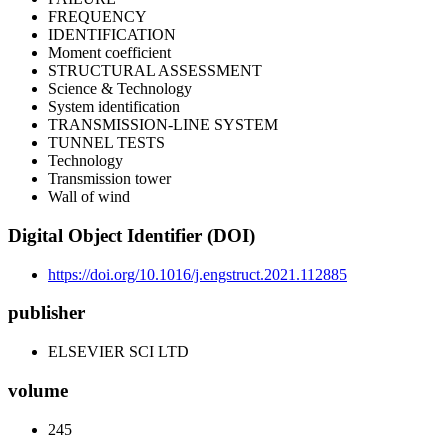
FREQUENCY
IDENTIFICATION
Moment coefficient
STRUCTURAL ASSESSMENT
Science & Technology
System identification
TRANSMISSION-LINE SYSTEM
TUNNEL TESTS
Technology
Transmission tower
Wall of wind
Digital Object Identifier (DOI)
https://doi.org/10.1016/j.engstruct.2021.112885
publisher
ELSEVIER SCI LTD
volume
245