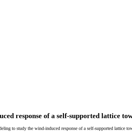
uced response of a self-supported lattice to
deling to study the wind-induced response of a self-supported lattice to