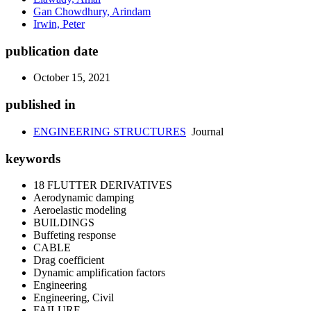
Gan Chowdhury, Arindam
Irwin, Peter
publication date
October 15, 2021
published in
ENGINEERING STRUCTURES
Journal
keywords
18 FLUTTER DERIVATIVES
Aerodynamic damping
Aeroelastic modeling
BUILDINGS
Buffeting response
CABLE
Drag coefficient
Dynamic amplification factors
Engineering
Engineering, Civil
FAILURE