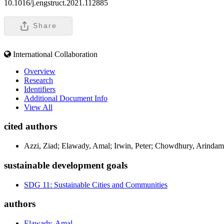
10.1016/j.engstruct.2021.112885
Share
International Collaboration
Overview
Research
Identifiers
Additional Document Info
View All
cited authors
Azzi, Ziad; Elawady, Amal; Irwin, Peter; Chowdhury, Arindam
sustainable development goals
SDG 11: Sustainable Cities and Communities
authors
Elawady, Amal