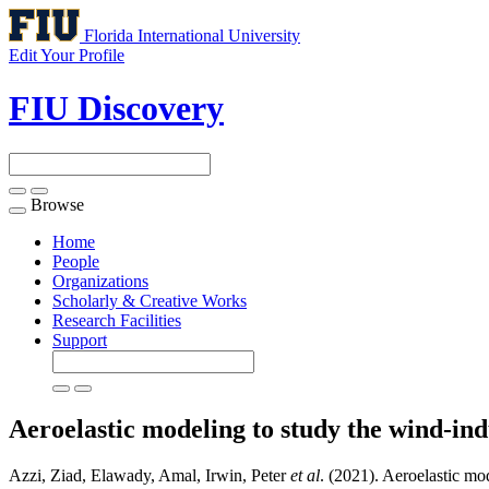
Florida International University
Edit Your Profile
FIU Discovery
Browse
Toggle
navigation
Home
People
Organizations
Scholarly & Creative Works
Research Facilities
Support
Aeroelastic modeling to study the wind-ind
Azzi, Ziad, Elawady, Amal, Irwin, Peter
et al
. (2021). Aeroelastic mo