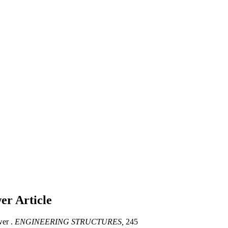
wer
Article
wer .
ENGINEERING STRUCTURES,
245