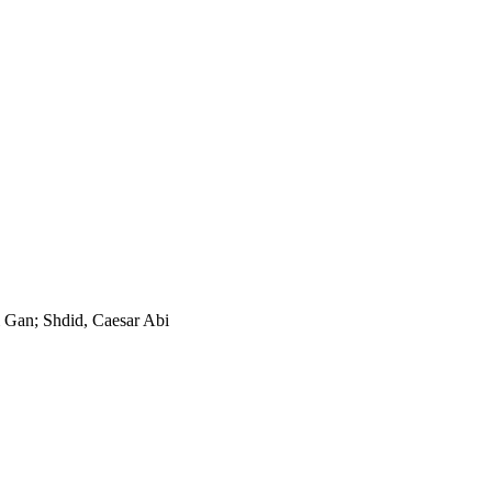
 Gan; Shdid, Caesar Abi