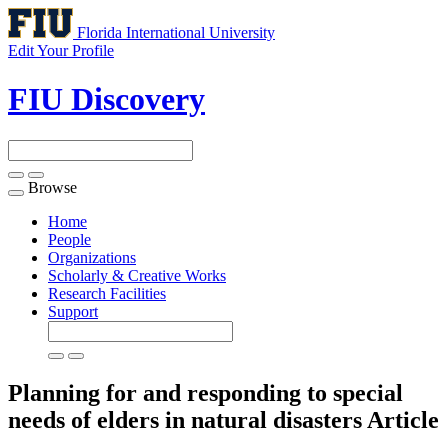
Florida International University
Edit Your Profile
FIU Discovery
Browse
Toggle
navigation
Home
People
Organizations
Scholarly & Creative Works
Research Facilities
Support
Planning for and responding to special
needs of elders in natural disasters
Article