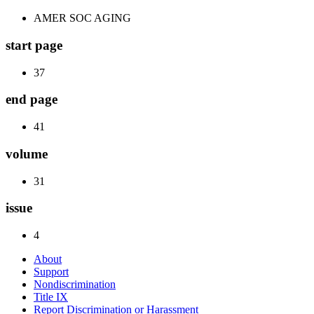
AMER SOC AGING
start page
37
end page
41
volume
31
issue
4
About
Support
Nondiscrimination
Title IX
Report Discrimination or Harassment