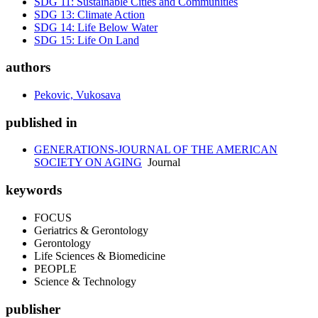
SDG 11: Sustainable Cities and Communities
SDG 13: Climate Action
SDG 14: Life Below Water
SDG 15: Life On Land
authors
Pekovic, Vukosava
published in
GENERATIONS-JOURNAL OF THE AMERICAN
SOCIETY ON AGING
Journal
keywords
FOCUS
Geriatrics & Gerontology
Gerontology
Life Sciences & Biomedicine
PEOPLE
Science & Technology
publisher