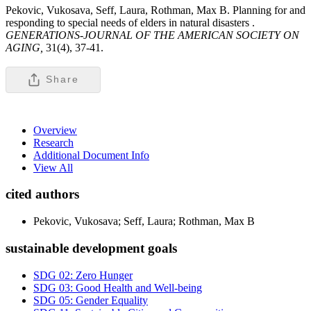
Pekovic, Vukosava, Seff, Laura, Rothman, Max B. Planning for and
responding to special needs of elders in natural disasters .
GENERATIONS-JOURNAL OF THE AMERICAN SOCIETY ON
AGING,
31(4), 37-41.
Share
Overview
Research
Additional Document Info
View All
cited authors
Pekovic, Vukosava; Seff, Laura; Rothman, Max B
sustainable development goals
SDG 02: Zero Hunger
SDG 03: Good Health and Well-being
SDG 05: Gender Equality