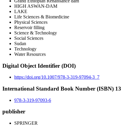
Grand Ethiopian Renaissance dam
HIGH ASWAN-DAM
LAKE
Life Sciences & Biomedicine
Physical Sciences
Reservoir filling
Science & Technology
Social Sciences
Sudan
Technology
Water Resources
Digital Object Identifier (DOI)
https://doi.org/10.1007/978-3-319-97094-3_7
International Standard Book Number (ISBN) 13
978-3-319-97093-6
publisher
SPRINGER