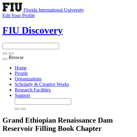
Florida International University
Edit Your Profile
FIU Discovery
Browse
Toggle
navigation
Home
People
Organizations
Scholarly & Creative Works
Research Facilities
Support
Grand Ethiopian Renaissance Dam
Reservoir Filling
Book Chapter