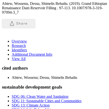
Abtew, Wossenu, Dessu, Shimelis Behailu. (2019). Grand Ethiopian
Renaissance Dam Reservoir Filling .
97-113. 10.1007/978-3-319-
97094-3_7
Share
Overview
Research
Identifiers
Additional Document Info
View All
cited authors
Abtew, Wossenu; Dessu, Shimelis Behailu
sustainable development goals
SDG 06: Clean Water and Sanitation
SDG 11: Sustainable Cities and Communities
SDG 13: Climate Action