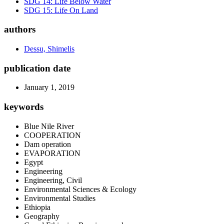
SDG 14: Life Below Water
SDG 15: Life On Land
authors
Dessu, Shimelis
publication date
January 1, 2019
keywords
Blue Nile River
COOPERATION
Dam operation
EVAPORATION
Egypt
Engineering
Engineering, Civil
Environmental Sciences & Ecology
Environmental Studies
Ethiopia
Geography